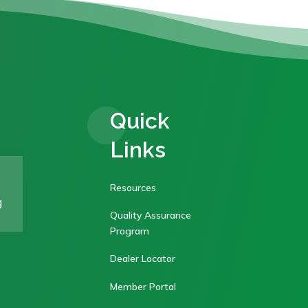
Quick
Links
Resources
g
Quality Assurance
Program
Dealer Locator
Member Portal