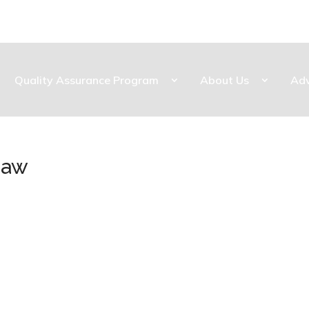
Quality Assurance Program
About Us
Ad
naw