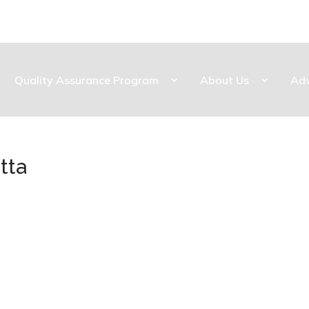
Quality Assurance Program
About Us
Ad
tta