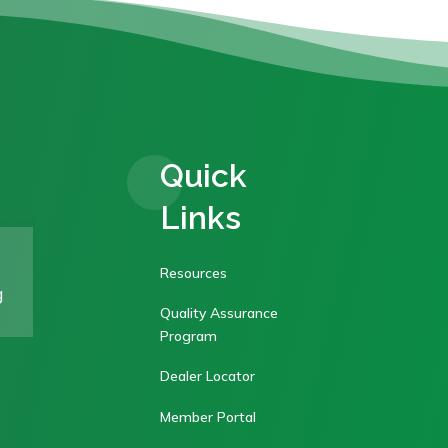
Quick
Links
Resources
g
Quality Assurance
Program
Dealer Locator
Member Portal