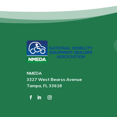
NMEDA
3327 West Bearss Avenue
Tampa, FL 33618