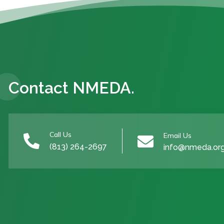
Contact NMEDA.
Call Us
Email Us


(813) 264-2697
info@nmeda.or