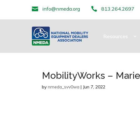

info@nmeda.org

813.264.2697
Resources
MobilityWorks – Marie
by
nmeda_svv0wa
|
Jun 7, 2022