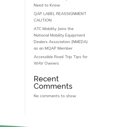
Need to Know
QAP LABEL REASSIGNMENT
CAUTION
ATC Mobility Joins the
National Mobility Equipment
Dealers Association (NMEDA)
as an MQAP Member
Accessible Road Trip Tips for
WAV Owners
Recent
Comments
No comments to show.