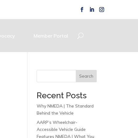
vocacy
Member Portal
Search
Recent Posts
Why NMEDA | The Standard
Behind the Vehicle
AARP’s Wheelchair-
Accessible Vehicle Guide
Features NMEDA | What You