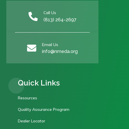
Call Us

(813) 264-2697
Email Us

info@nmeda.org
Quick Links
Resources
Quality Assurance Program
Dealer Locator