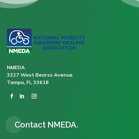
NMEDA
3327 West Bearss Avenue
Tampa, FL 33618
Contact NMEDA.