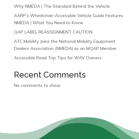
Why NMEDA | The Standard Behind the Vehicle
AARP’s Wheelchair-Accessible Vehicle Guide Features
NMEDA | What You Need to Know
QAP LABEL REASSIGNMENT CAUTION
ATC Mobility Joins the National Mobility Equipment
Dealers Association (NMEDA) as an MQAP Member
Accessible Road Trip Tips for WAV Owners
Recent Comments
No comments to show.