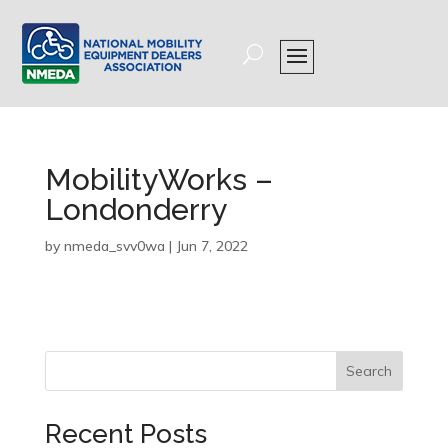
MobilityWorks –
Londonderry
by
nmeda_svv0wa
|
Jun 7, 2022
Search
Recent Posts