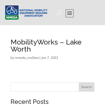
MobilityWorks – Lake
Worth
by
nmeda_svv0wa
|
Jun 7, 2022
Search
Recent Posts