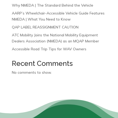
Why NMEDA | The Standard Behind the Vehicle
AARP’s Wheelchair-Accessible Vehicle Guide Features
NMEDA | What You Need to Know
QAP LABEL REASSIGNMENT CAUTION
ATC Mobility Joins the National Mobility Equipment
Dealers Association (NMEDA) as an MQAP Member
Accessible Road Trip Tips for WAV Owners
Recent Comments
No comments to show.