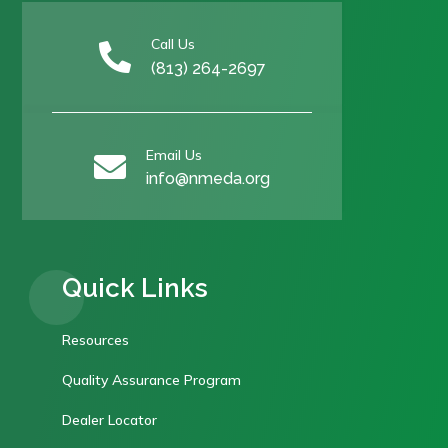
Call Us

(813) 264-2697
Email Us

info@nmeda.org
Quick Links
Resources
Quality Assurance Program
Dealer Locator