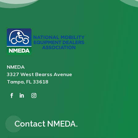
NMEDA
3327 West Bearss Avenue
Tampa, FL 33618
Contact NMEDA.