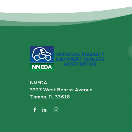
NMEDA
3327 West Bearss Avenue
Tampa, FL 33618