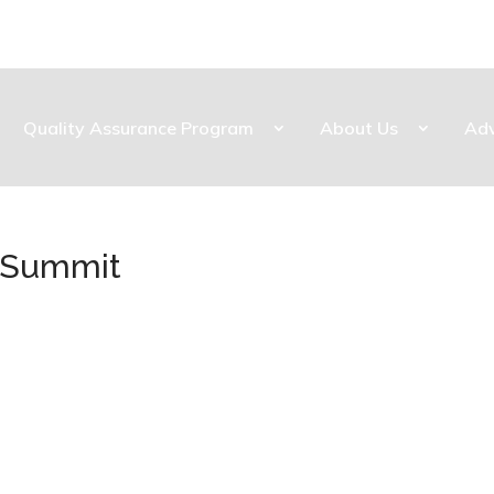
Quality Assurance Program
About Us
Ad
s Summit