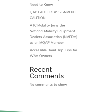
Need to Know
QAP LABEL REASSIGNMENT
CAUTION
ATC Mobility Joins the
National Mobility Equipment
Dealers Association (NMEDA)
as an MQAP Member
Accessible Road Trip Tips for
WAV Owners
Recent
Comments
No comments to show.