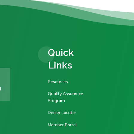
Quick
Links
Resources
g
Quality Assurance
Program
Dealer Locator
Member Portal