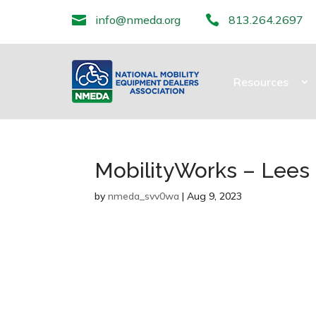

info@nmeda.org

813.264.2697
Resources
MobilityWorks – Lee
by
nmeda_svv0wa
|
Aug 9, 2023