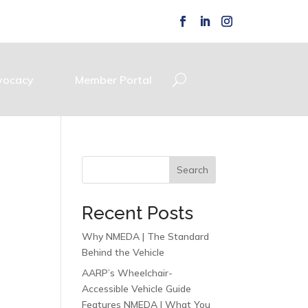
vocacy
Member Portal
Search
Recent Posts
Why NMEDA | The Standard
Behind the Vehicle
AARP’s Wheelchair-
Accessible Vehicle Guide
Features NMEDA | What You