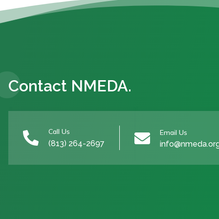
Contact NMEDA.
Call Us
Email Us


(813) 264-2697
info@nmeda.or