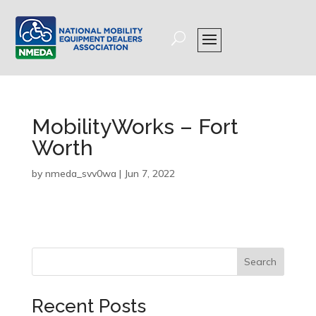
MobilityWorks – Fort
Worth
by
nmeda_svv0wa
|
Jun 7, 2022
Search
Recent Posts