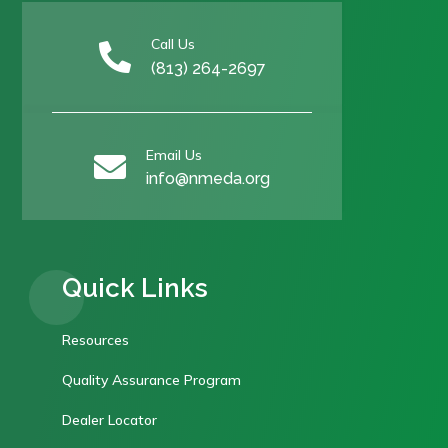
Call Us

(813) 264-2697
Email Us

info@nmeda.org
Quick Links
Resources
Quality Assurance Program
Dealer Locator