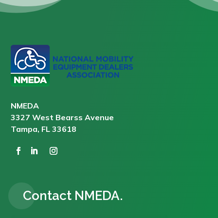
NMEDA
3327 West Bearss Avenue
Tampa, FL 33618
Contact NMEDA.