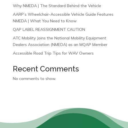
Why NMEDA | The Standard Behind the Vehicle
AARP’s Wheelchair-Accessible Vehicle Guide Features
NMEDA | What You Need to Know
QAP LABEL REASSIGNMENT CAUTION
ATC Mobility Joins the National Mobility Equipment
Dealers Association (NMEDA) as an MQAP Member
Accessible Road Trip Tips for WAV Owners
Recent Comments
No comments to show.