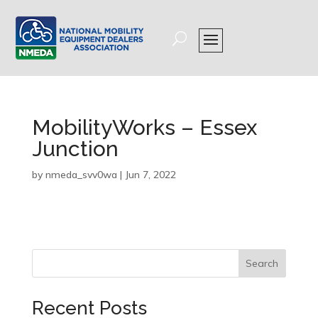
MobilityWorks – Essex
Junction
by
nmeda_svv0wa
|
Jun 7, 2022
Search
Recent Posts