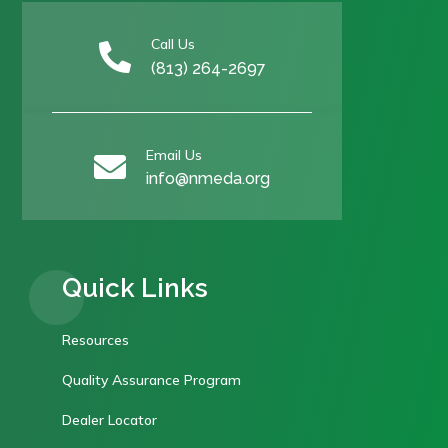
Call Us

(813) 264-2697
Email Us

info@nmeda.org
Quick Links
Resources
Quality Assurance Program
Dealer Locator