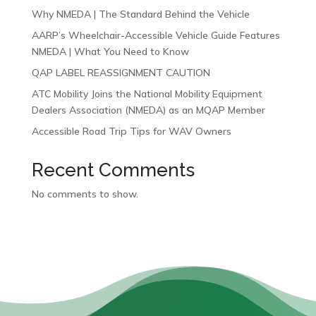
Why NMEDA | The Standard Behind the Vehicle
AARP’s Wheelchair-Accessible Vehicle Guide Features
NMEDA | What You Need to Know
QAP LABEL REASSIGNMENT CAUTION
ATC Mobility Joins the National Mobility Equipment
Dealers Association (NMEDA) as an MQAP Member
Accessible Road Trip Tips for WAV Owners
Recent Comments
No comments to show.