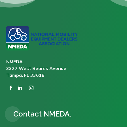
NMEDA
3327 West Bearss Avenue
Tampa, FL 33618
Contact NMEDA.