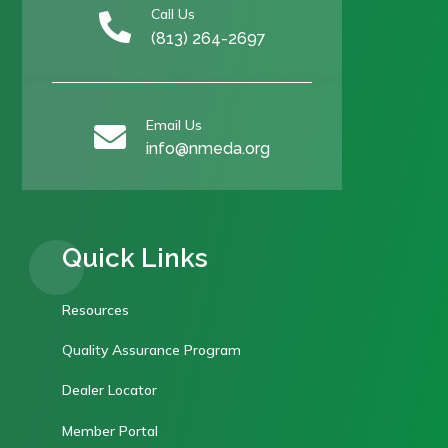
Call Us

(813) 264-2697
Email Us

info@nmeda.org
Quick Links
Resources
Quality Assurance Program
Dealer Locator
Member Portal