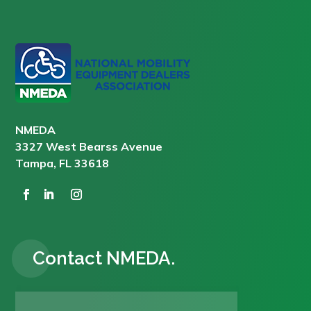
NMEDA
3327 West Bearss Avenue
Tampa, FL 33618
Contact NMEDA.