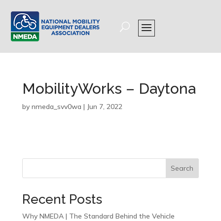
MobilityWorks – Daytona
by
nmeda_svv0wa
|
Jun 7, 2022
Search
Recent Posts
Why NMEDA | The Standard Behind the Vehicle