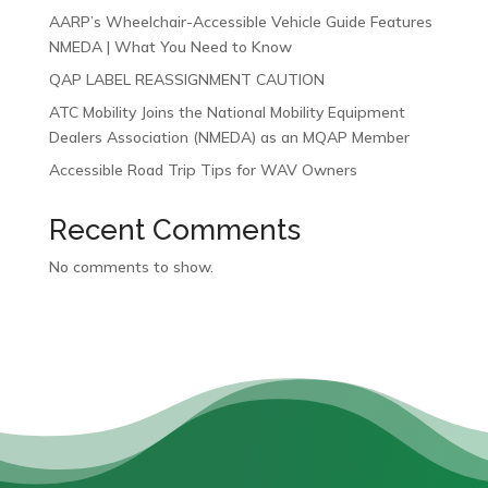
AARP’s Wheelchair-Accessible Vehicle Guide Features
NMEDA | What You Need to Know
QAP LABEL REASSIGNMENT CAUTION
ATC Mobility Joins the National Mobility Equipment
Dealers Association (NMEDA) as an MQAP Member
Accessible Road Trip Tips for WAV Owners
Recent Comments
No comments to show.