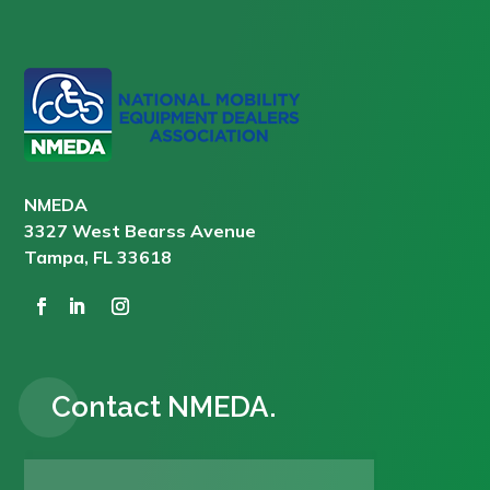
NMEDA
3327 West Bearss Avenue
Tampa, FL 33618
Contact NMEDA.