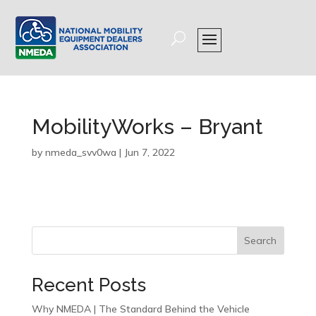
MobilityWorks – Bryant
by
nmeda_svv0wa
|
Jun 7, 2022
Search
Recent Posts
Why NMEDA | The Standard Behind the Vehicle