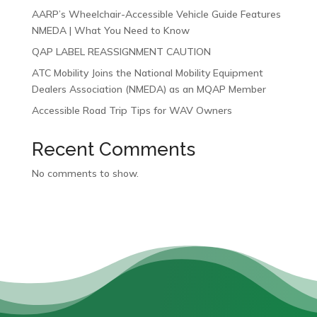
AARP’s Wheelchair-Accessible Vehicle Guide Features
NMEDA | What You Need to Know
QAP LABEL REASSIGNMENT CAUTION
ATC Mobility Joins the National Mobility Equipment
Dealers Association (NMEDA) as an MQAP Member
Accessible Road Trip Tips for WAV Owners
Recent Comments
No comments to show.