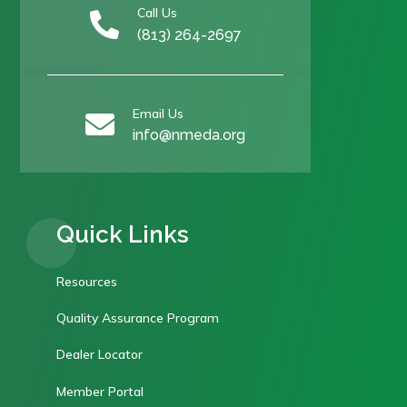
Call Us

(813) 264-2697
Email Us

info@nmeda.org
Quick Links
Resources
Quality Assurance Program
Dealer Locator
Member Portal