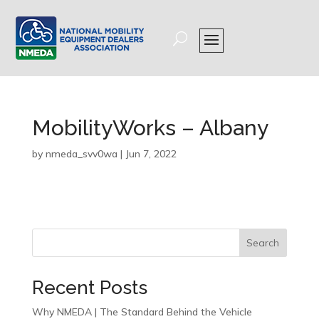
MobilityWorks – Albany
by
nmeda_svv0wa
|
Jun 7, 2022
Search
Recent Posts
Why NMEDA | The Standard Behind the Vehicle