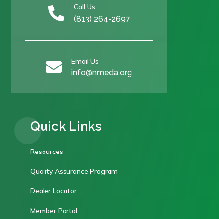
Call Us

(813) 264-2697
Email Us

info@nmeda.org
Quick Links
Resources
Quality Assurance Program
Dealer Locator
Member Portal