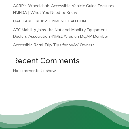
AARP’s Wheelchair-Accessible Vehicle Guide Features
NMEDA | What You Need to Know
QAP LABEL REASSIGNMENT CAUTION
ATC Mobility Joins the National Mobility Equipment
Dealers Association (NMEDA) as an MQAP Member
Accessible Road Trip Tips for WAV Owners
Recent Comments
No comments to show.