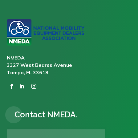
NMEDA
3327 West Bearss Avenue
Tampa, FL 33618
Contact NMEDA.