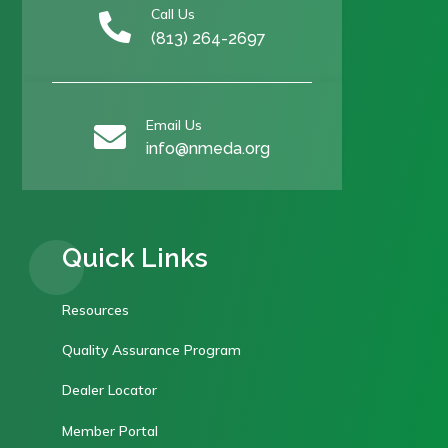
Call Us

(813) 264-2697
Email Us

info@nmeda.org
Quick Links
Resources
Quality Assurance Program
Dealer Locator
Member Portal