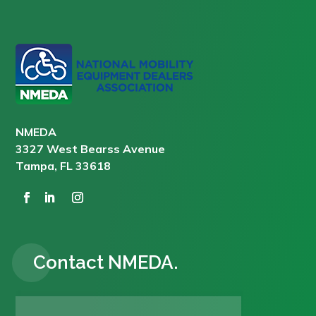
NMEDA
3327 West Bearss Avenue
Tampa, FL 33618
Contact NMEDA.