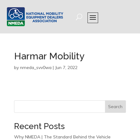
Harmar Mobility
by
nmeda_svv0wa
|
Jun 7, 2022
Search
Recent Posts
Why NMEDA | The Standard Behind the Vehicle