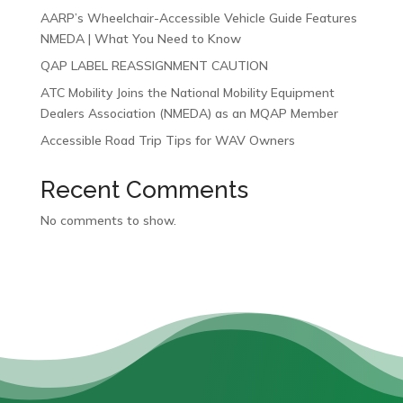
AARP’s Wheelchair-Accessible Vehicle Guide Features
NMEDA | What You Need to Know
QAP LABEL REASSIGNMENT CAUTION
ATC Mobility Joins the National Mobility Equipment
Dealers Association (NMEDA) as an MQAP Member
Accessible Road Trip Tips for WAV Owners
Recent Comments
No comments to show.