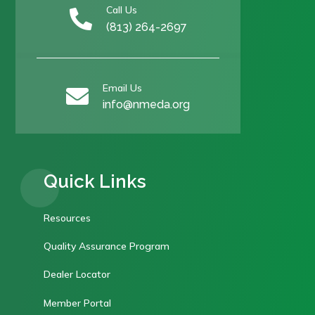
Call Us

(813) 264-2697
Email Us

info@nmeda.org
Quick Links
Resources
Quality Assurance Program
Dealer Locator
Member Portal