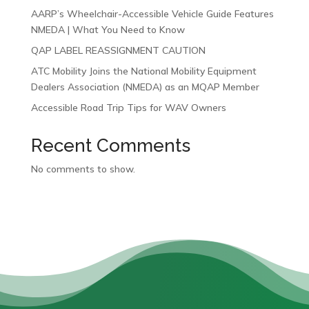
AARP’s Wheelchair-Accessible Vehicle Guide Features
NMEDA | What You Need to Know
QAP LABEL REASSIGNMENT CAUTION
ATC Mobility Joins the National Mobility Equipment
Dealers Association (NMEDA) as an MQAP Member
Accessible Road Trip Tips for WAV Owners
Recent Comments
No comments to show.