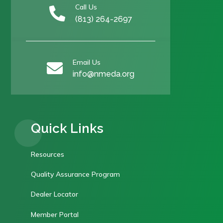
Call Us

(813) 264-2697
Email Us

info@nmeda.org
Quick Links
Resources
Quality Assurance Program
Dealer Locator
Member Portal