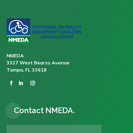
NMEDA
3327 West Bearss Avenue
Tampa, FL 33618
Contact NMEDA.