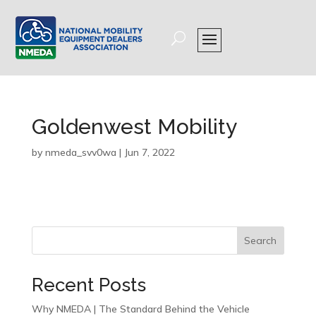
Goldenwest Mobility
by
nmeda_svv0wa
|
Jun 7, 2022
Search
Recent Posts
Why NMEDA | The Standard Behind the Vehicle