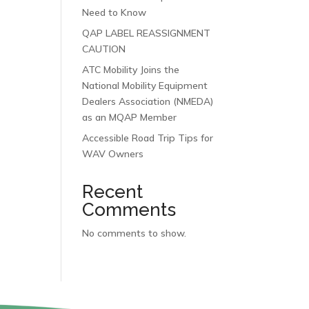
Need to Know
QAP LABEL REASSIGNMENT
CAUTION
ATC Mobility Joins the
National Mobility Equipment
Dealers Association (NMEDA)
as an MQAP Member
Accessible Road Trip Tips for
WAV Owners
Recent
Comments
No comments to show.