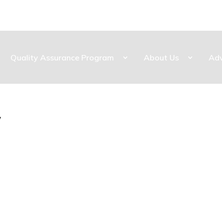
Quality Assurance Program
About Us
Ad
y