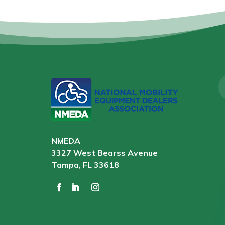
NMEDA
3327 West Bearss Avenue
Tampa, FL 33618