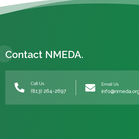
Contact NMEDA.
Call Us
Email Us


(813) 264-2697
info@nmeda.or