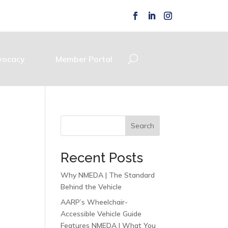
vocacy
Member Portal
Search
Recent Posts
Why NMEDA | The Standard
Behind the Vehicle
AARP’s Wheelchair-
Accessible Vehicle Guide
Features NMEDA | What You