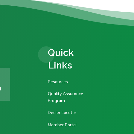
Quick
Links
Resources
g
Quality Assurance
Program
Dealer Locator
Member Portal