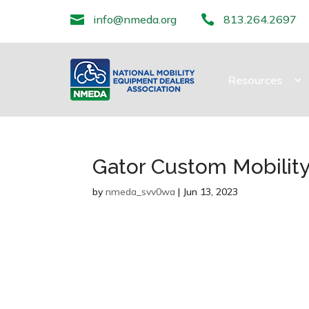

info@nmeda.org

813.264.2697
Resources
Gator Custom Mobilit
by
nmeda_svv0wa
|
Jun 13, 2023