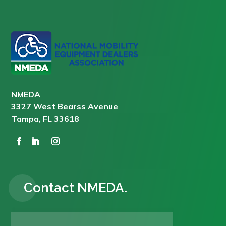
NMEDA
3327 West Bearss Avenue
Tampa, FL 33618
Contact NMEDA.