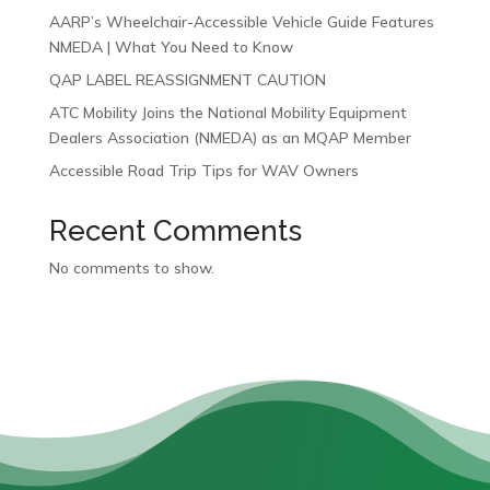
AARP’s Wheelchair-Accessible Vehicle Guide Features
NMEDA | What You Need to Know
QAP LABEL REASSIGNMENT CAUTION
ATC Mobility Joins the National Mobility Equipment
Dealers Association (NMEDA) as an MQAP Member
Accessible Road Trip Tips for WAV Owners
Recent Comments
No comments to show.