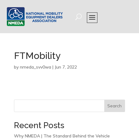
FTMobility
by
nmeda_svv0wa
|
Jun 7, 2022
Search
Recent Posts
Why NMEDA | The Standard Behind the Vehicle