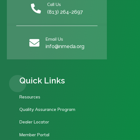
Call Us

(813) 264-2697
Email Us

info@nmeda.org
Quick Links
Resources
Quality Assurance Program
Dealer Locator
Member Portal