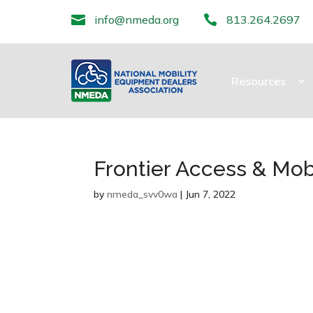

info@nmeda.org

813.264.2697
Resources
Frontier Access & Mobi
by
nmeda_svv0wa
|
Jun 7, 2022