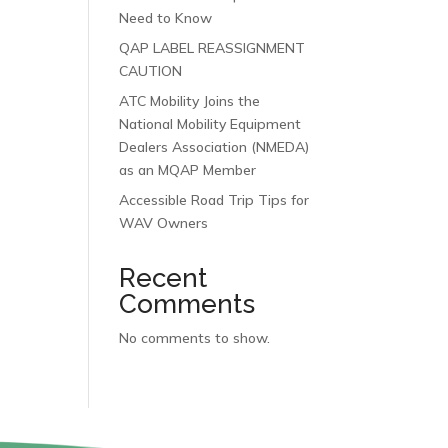
Need to Know
QAP LABEL REASSIGNMENT
CAUTION
ATC Mobility Joins the
National Mobility Equipment
Dealers Association (NMEDA)
as an MQAP Member
Accessible Road Trip Tips for
WAV Owners
Recent
Comments
No comments to show.