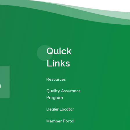
Quick
Links
Resources
g
Quality Assurance
Program
Dealer Locator
Member Portal