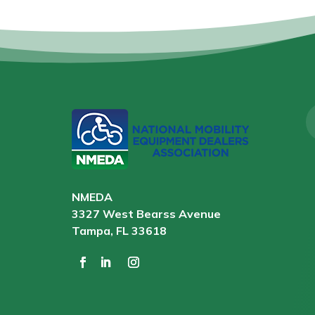
NMEDA
3327 West Bearss Avenue
Tampa, FL 33618