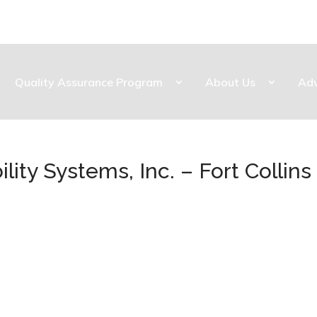
Quality Assurance Program
About Us
Ad
lity Systems, Inc. – Fort Collins