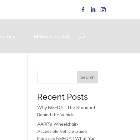
vocacy
Member Portal
Search
Recent Posts
Why NMEDA | The Standard
Behind the Vehicle
AARP’s Wheelchair-
Accessible Vehicle Guide
Features NMEDA | What You