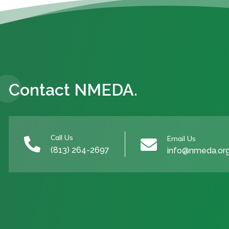
Contact NMEDA.
Call Us
Email Us


(813) 264-2697
info@nmeda.or