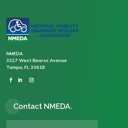
NMEDA
3327 West Bearss Avenue
Tampa, FL 33618
Contact NMEDA.