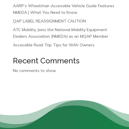
AARP’s Wheelchair-Accessible Vehicle Guide Features
NMEDA | What You Need to Know
QAP LABEL REASSIGNMENT CAUTION
ATC Mobility Joins the National Mobility Equipment
Dealers Association (NMEDA) as an MQAP Member
Accessible Road Trip Tips for WAV Owners
Recent Comments
No comments to show.