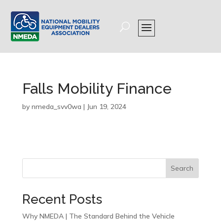
Falls Mobility Finance
by
nmeda_svv0wa
|
Jun 19, 2024
Search
Recent Posts
Why NMEDA | The Standard Behind the Vehicle