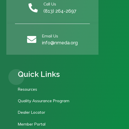
Call Us

(813) 264-2697
Email Us

info@nmeda.org
Quick Links
Resources
Quality Assurance Program
Dealer Locator
Member Portal