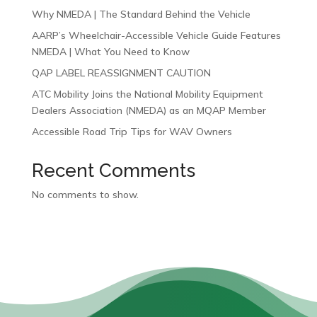
Why NMEDA | The Standard Behind the Vehicle
AARP’s Wheelchair-Accessible Vehicle Guide Features
NMEDA | What You Need to Know
QAP LABEL REASSIGNMENT CAUTION
ATC Mobility Joins the National Mobility Equipment
Dealers Association (NMEDA) as an MQAP Member
Accessible Road Trip Tips for WAV Owners
Recent Comments
No comments to show.