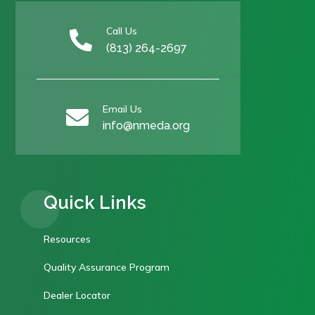
Call Us

(813) 264-2697
Email Us

info@nmeda.org
Quick Links
Resources
Quality Assurance Program
Dealer Locator