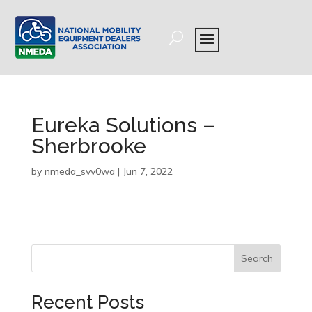
Eureka Solutions –
Sherbrooke
by
nmeda_svv0wa
|
Jun 7, 2022
Search
Recent Posts