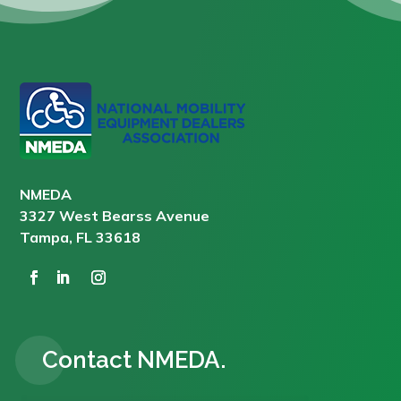
NMEDA
3327 West Bearss Avenue
Tampa, FL 33618
Contact NMEDA.