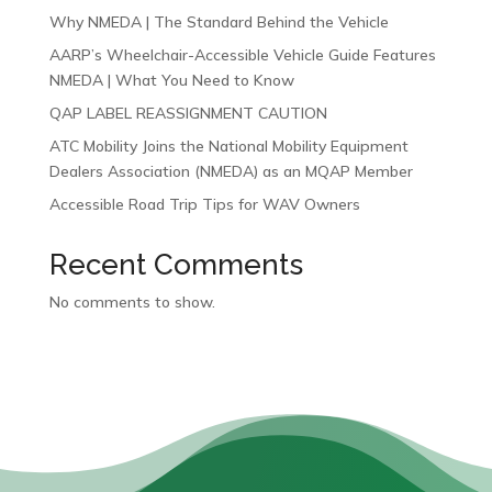
Why NMEDA | The Standard Behind the Vehicle
AARP’s Wheelchair-Accessible Vehicle Guide Features
NMEDA | What You Need to Know
QAP LABEL REASSIGNMENT CAUTION
ATC Mobility Joins the National Mobility Equipment
Dealers Association (NMEDA) as an MQAP Member
Accessible Road Trip Tips for WAV Owners
Recent Comments
No comments to show.