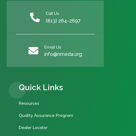
Call Us

(813) 264-2697
Email Us

info@nmeda.org
Quick Links
Resources
Quality Assurance Program
Dealer Locator