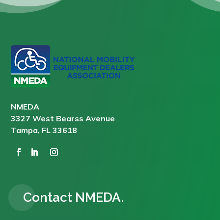
NMEDA
3327 West Bearss Avenue
Tampa, FL 33618
Contact NMEDA.