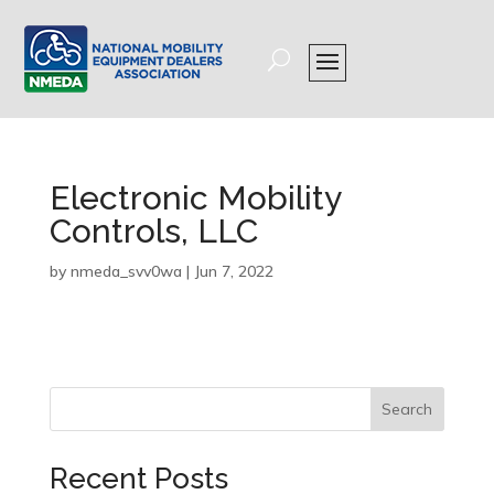
Electronic Mobility
Controls, LLC
by
nmeda_svv0wa
|
Jun 7, 2022
Search
Recent Posts