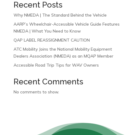
Recent Posts
Why NMEDA | The Standard Behind the Vehicle
AARP’s Wheelchair-Accessible Vehicle Guide Features
NMEDA | What You Need to Know
QAP LABEL REASSIGNMENT CAUTION
ATC Mobility Joins the National Mobility Equipment
Dealers Association (NMEDA) as an MQAP Member
Accessible Road Trip Tips for WAV Owners
Recent Comments
No comments to show.