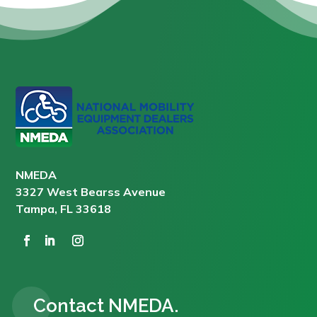
NMEDA
3327 West Bearss Avenue
Tampa, FL 33618
Contact NMEDA.