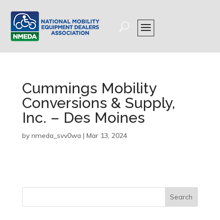
Cummings Mobility
Conversions & Supply,
Inc. – Des Moines
by
nmeda_svv0wa
|
Mar 13, 2024
Search