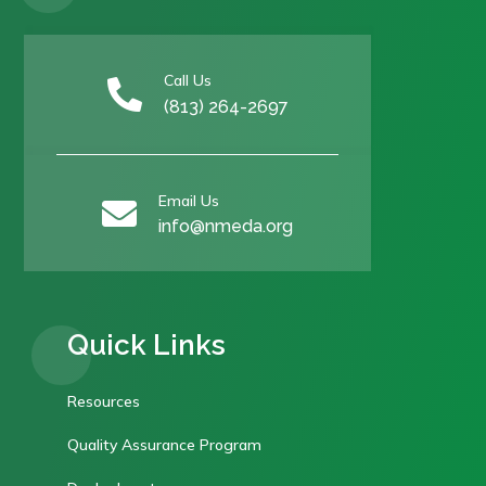
Call Us

(813) 264-2697
Email Us

info@nmeda.org
Quick Links
Resources
Quality Assurance Program