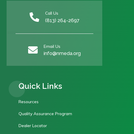
Call Us

(813) 264-2697
Email Us

info@nmeda.org
Quick Links
Resources
Quality Assurance Program
Dealer Locator