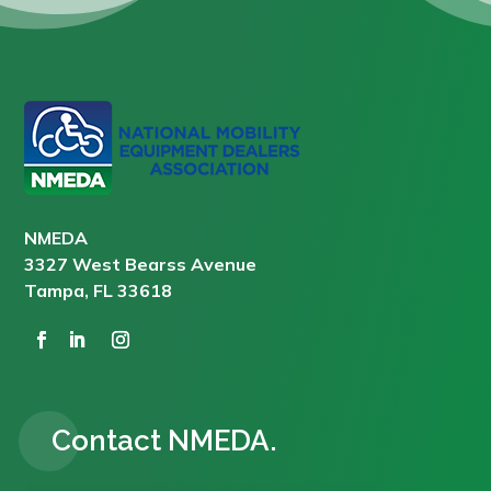
NMEDA
3327 West Bearss Avenue
Tampa, FL 33618
Contact NMEDA.