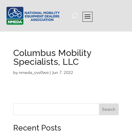
Columbus Mobility
Specialists, LLC
by
nmeda_svv0wa
|
Jun 7, 2022
Search
Recent Posts