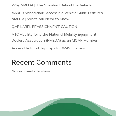
Why NMEDA | The Standard Behind the Vehicle
AARP’s Wheelchair-Accessible Vehicle Guide Features
NMEDA | What You Need to Know
QAP LABEL REASSIGNMENT CAUTION
ATC Mobility Joins the National Mobility Equipment
Dealers Association (NMEDA) as an MQAP Member
Accessible Road Trip Tips for WAV Owners
Recent Comments
No comments to show.