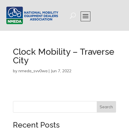
Clock Mobility – Traverse
City
by
nmeda_svv0wa
|
Jun 7, 2022
Search
Recent Posts