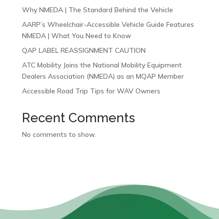
Why NMEDA | The Standard Behind the Vehicle
AARP’s Wheelchair-Accessible Vehicle Guide Features
NMEDA | What You Need to Know
QAP LABEL REASSIGNMENT CAUTION
ATC Mobility Joins the National Mobility Equipment
Dealers Association (NMEDA) as an MQAP Member
Accessible Road Trip Tips for WAV Owners
Recent Comments
No comments to show.