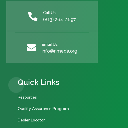
Call Us

(813) 264-2697
Email Us

info@nmeda.org
Quick Links
Resources
Quality Assurance Program
Dealer Locator