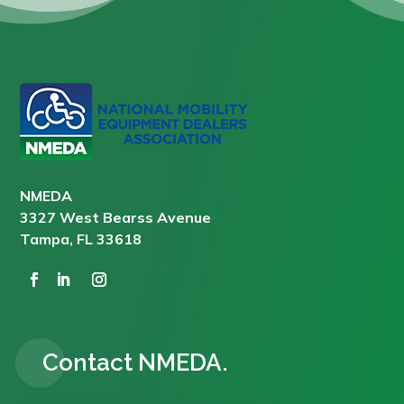
NMEDA
3327 West Bearss Avenue
Tampa, FL 33618
Contact NMEDA.