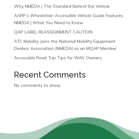
Why NMEDA | The Standard Behind the Vehicle
AARP’s Wheelchair-Accessible Vehicle Guide Features
NMEDA | What You Need to Know
QAP LABEL REASSIGNMENT CAUTION
ATC Mobility Joins the National Mobility Equipment
Dealers Association (NMEDA) as an MQAP Member
Accessible Road Trip Tips for WAV Owners
Recent Comments
No comments to show.