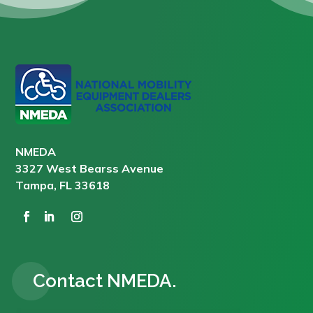
NMEDA
3327 West Bearss Avenue
Tampa, FL 33618
Contact NMEDA.