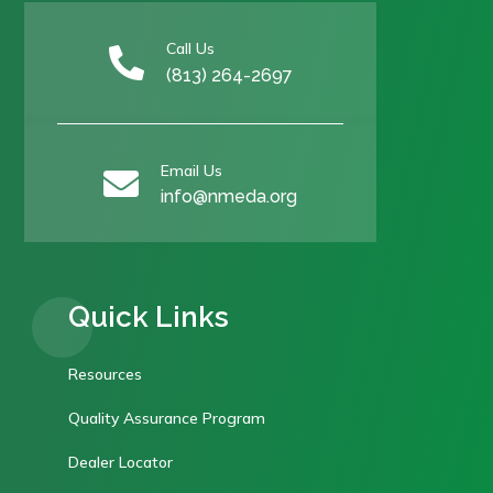
Call Us

(813) 264-2697
Email Us

info@nmeda.org
Quick Links
Resources
Quality Assurance Program
Dealer Locator