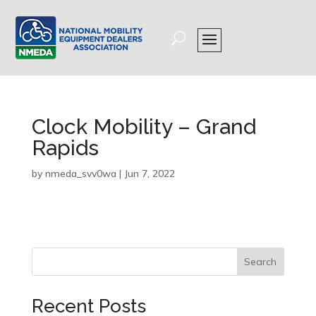
Clock Mobility – Grand
Rapids
by
nmeda_svv0wa
|
Jun 7, 2022
Search
Recent Posts