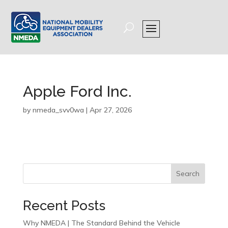
Apple Ford Inc.
by
nmeda_svv0wa
|
Apr 27, 2026
Search
Recent Posts
Why NMEDA | The Standard Behind the Vehicle