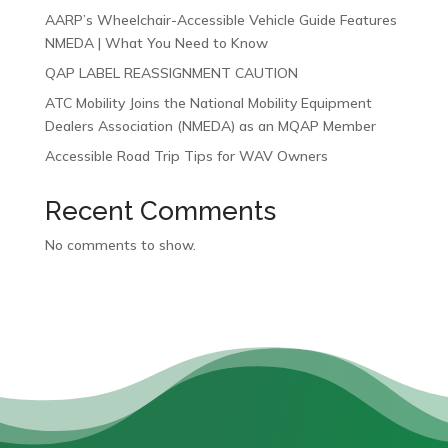
AARP’s Wheelchair-Accessible Vehicle Guide Features
NMEDA | What You Need to Know
QAP LABEL REASSIGNMENT CAUTION
ATC Mobility Joins the National Mobility Equipment
Dealers Association (NMEDA) as an MQAP Member
Accessible Road Trip Tips for WAV Owners
Recent Comments
No comments to show.