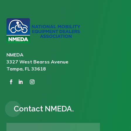
NMEDA
3327 West Bearss Avenue
Tampa, FL 33618
Contact NMEDA.