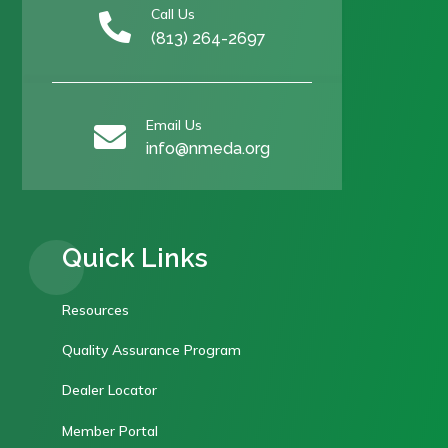
Call Us

(813) 264-2697
Email Us

info@nmeda.org
Quick Links
Resources
Quality Assurance Program
Dealer Locator
Member Portal