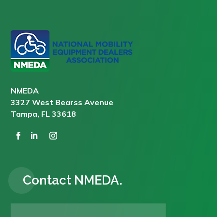
NMEDA
3327 West Bearss Avenue
Tampa, FL 33618
Contact NMEDA.