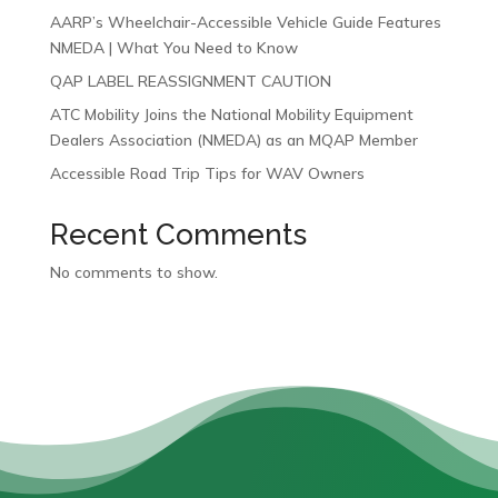
AARP’s Wheelchair-Accessible Vehicle Guide Features
NMEDA | What You Need to Know
QAP LABEL REASSIGNMENT CAUTION
ATC Mobility Joins the National Mobility Equipment
Dealers Association (NMEDA) as an MQAP Member
Accessible Road Trip Tips for WAV Owners
Recent Comments
No comments to show.