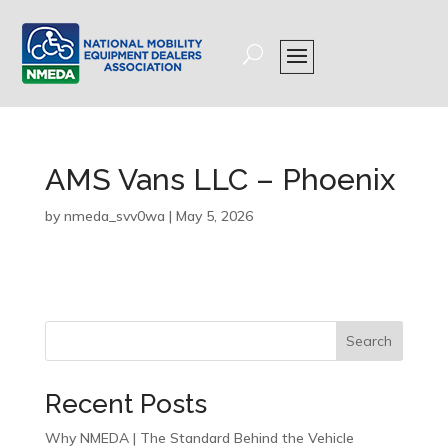
AMS Vans LLC – Phoenix
by
nmeda_svv0wa
|
May 5, 2026
Search
Recent Posts
Why NMEDA | The Standard Behind the Vehicle