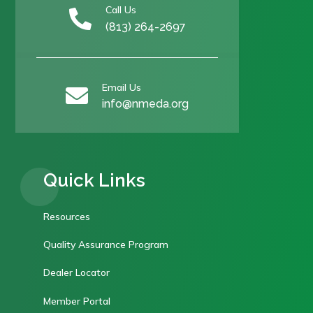
Call Us

(813) 264-2697
Email Us

info@nmeda.org
Quick Links
Resources
Quality Assurance Program
Dealer Locator
Member Portal