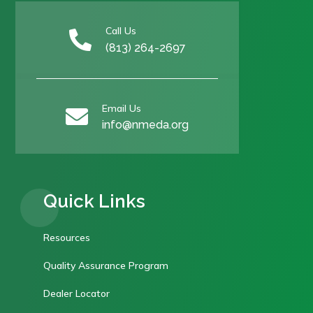
Call Us

(813) 264-2697
Email Us

info@nmeda.org
Quick Links
Resources
Quality Assurance Program
Dealer Locator