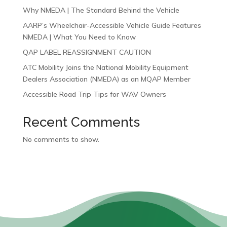
Why NMEDA | The Standard Behind the Vehicle
AARP’s Wheelchair-Accessible Vehicle Guide Features
NMEDA | What You Need to Know
QAP LABEL REASSIGNMENT CAUTION
ATC Mobility Joins the National Mobility Equipment
Dealers Association (NMEDA) as an MQAP Member
Accessible Road Trip Tips for WAV Owners
Recent Comments
No comments to show.