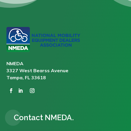
NMEDA
3327 West Bearss Avenue
Tampa, FL 33618
Contact NMEDA.