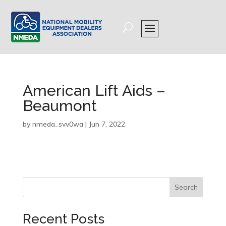
American Lift Aids –
Beaumont
by
nmeda_svv0wa
|
Jun 7, 2022
Search
Recent Posts