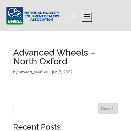
Advanced Wheels –
North Oxford
by
nmeda_svv0wa
|
Jun 7, 2022
Search
Recent Posts