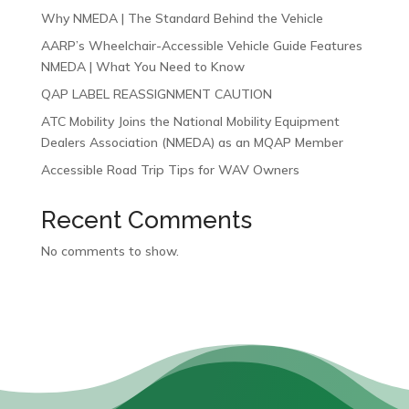
Why NMEDA | The Standard Behind the Vehicle
AARP’s Wheelchair-Accessible Vehicle Guide Features
NMEDA | What You Need to Know
QAP LABEL REASSIGNMENT CAUTION
ATC Mobility Joins the National Mobility Equipment
Dealers Association (NMEDA) as an MQAP Member
Accessible Road Trip Tips for WAV Owners
Recent Comments
No comments to show.