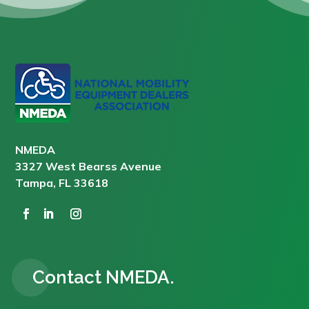
NMEDA
3327 West Bearss Avenue
Tampa, FL 33618
Contact NMEDA.