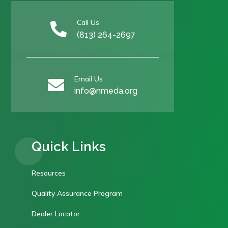
Call Us

(813) 264-2697
Email Us

info@nmeda.org
Quick Links
Resources
Quality Assurance Program
Dealer Locator