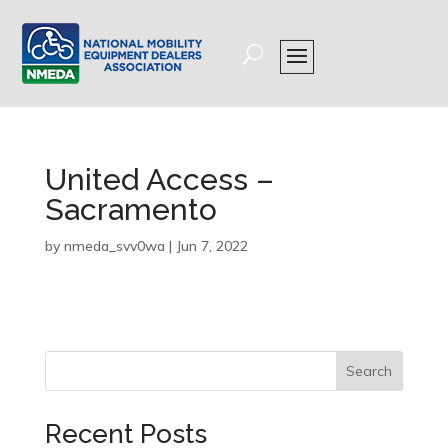
United Access –
Sacramento
by
nmeda_svv0wa
|
Jun 7, 2022
Search
Recent Posts