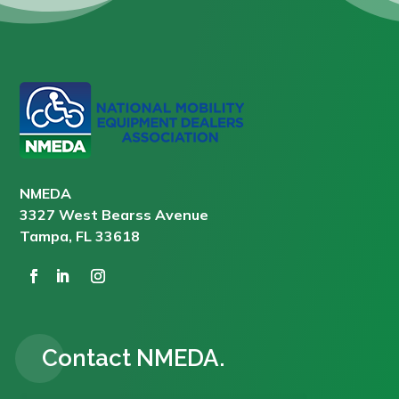
NMEDA
3327 West Bearss Avenue
Tampa, FL 33618
Contact NMEDA.