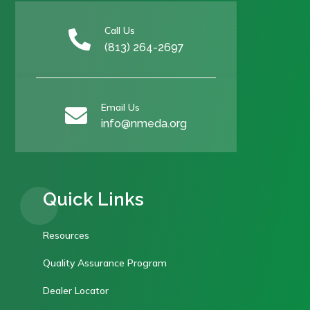
Call Us

(813) 264-2697
Email Us

info@nmeda.org
Quick Links
Resources
Quality Assurance Program
Dealer Locator