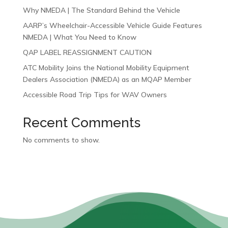
Why NMEDA | The Standard Behind the Vehicle
AARP’s Wheelchair-Accessible Vehicle Guide Features
NMEDA | What You Need to Know
QAP LABEL REASSIGNMENT CAUTION
ATC Mobility Joins the National Mobility Equipment
Dealers Association (NMEDA) as an MQAP Member
Accessible Road Trip Tips for WAV Owners
Recent Comments
No comments to show.