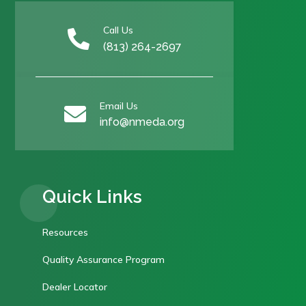
Call Us

(813) 264-2697
Email Us

info@nmeda.org
Quick Links
Resources
Quality Assurance Program
Dealer Locator