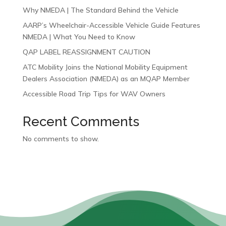
Why NMEDA | The Standard Behind the Vehicle
AARP’s Wheelchair-Accessible Vehicle Guide Features
NMEDA | What You Need to Know
QAP LABEL REASSIGNMENT CAUTION
ATC Mobility Joins the National Mobility Equipment
Dealers Association (NMEDA) as an MQAP Member
Accessible Road Trip Tips for WAV Owners
Recent Comments
No comments to show.