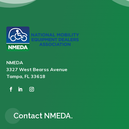
NMEDA
3327 West Bearss Avenue
Tampa, FL 33618
Contact NMEDA.