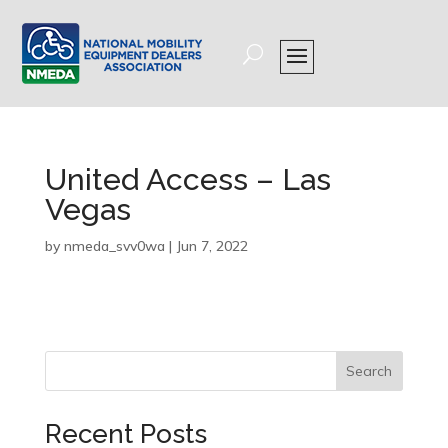
United Access – Las
Vegas
by
nmeda_svv0wa
|
Jun 7, 2022
Search
Recent Posts