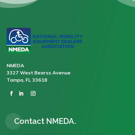
NMEDA
3327 West Bearss Avenue
Tampa, FL 33618
Contact NMEDA.