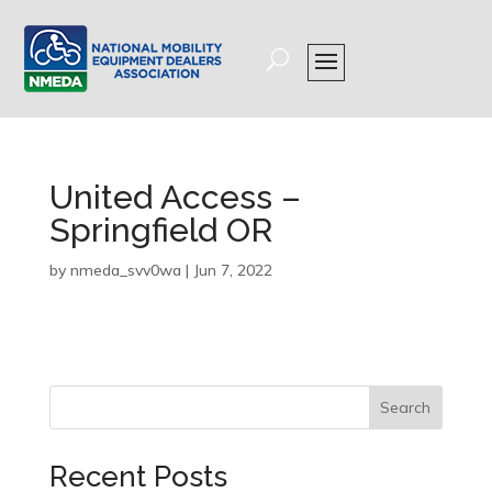
United Access –
Springfield OR
by
nmeda_svv0wa
|
Jun 7, 2022
Search
Recent Posts