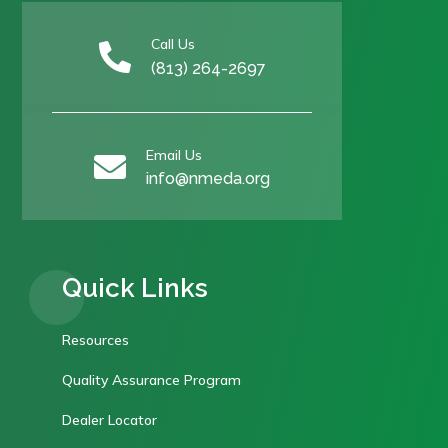
Call Us

(813) 264-2697
Email Us

info@nmeda.org
Quick Links
Resources
Quality Assurance Program
Dealer Locator