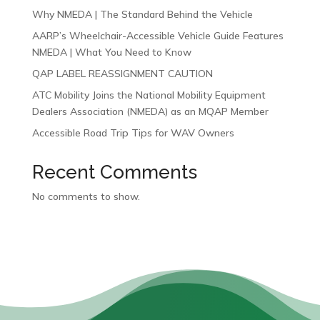
Why NMEDA | The Standard Behind the Vehicle
AARP’s Wheelchair-Accessible Vehicle Guide Features
NMEDA | What You Need to Know
QAP LABEL REASSIGNMENT CAUTION
ATC Mobility Joins the National Mobility Equipment
Dealers Association (NMEDA) as an MQAP Member
Accessible Road Trip Tips for WAV Owners
Recent Comments
No comments to show.