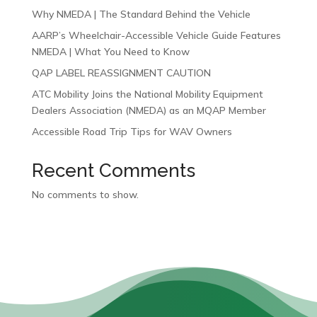
Why NMEDA | The Standard Behind the Vehicle
AARP’s Wheelchair-Accessible Vehicle Guide Features
NMEDA | What You Need to Know
QAP LABEL REASSIGNMENT CAUTION
ATC Mobility Joins the National Mobility Equipment
Dealers Association (NMEDA) as an MQAP Member
Accessible Road Trip Tips for WAV Owners
Recent Comments
No comments to show.