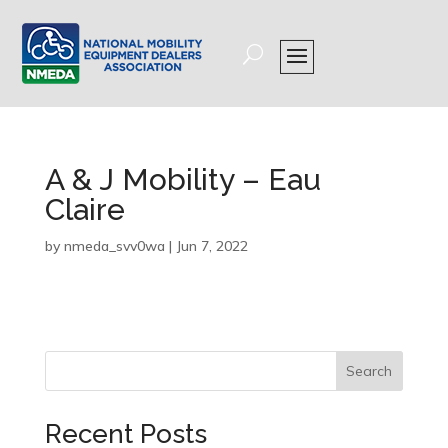
A & J Mobility – Eau
Claire
by
nmeda_svv0wa
|
Jun 7, 2022
Search
Recent Posts