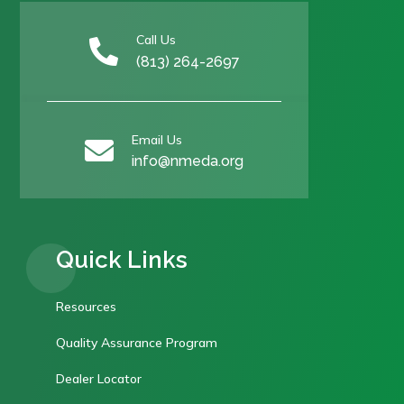
Call Us

(813) 264-2697
Email Us

info@nmeda.org
Quick Links
Resources
Quality Assurance Program
Dealer Locator