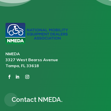
NMEDA
3327 West Bearss Avenue
Tampa, FL 33618
Contact NMEDA.