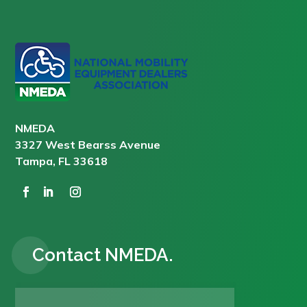
NMEDA
3327 West Bearss Avenue
Tampa, FL 33618
Contact NMEDA.