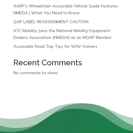
AARP’s Wheelchair-Accessible Vehicle Guide Features
NMEDA | What You Need to Know
QAP LABEL REASSIGNMENT CAUTION
ATC Mobility Joins the National Mobility Equipment
Dealers Association (NMEDA) as an MQAP Member
Accessible Road Trip Tips for WAV Owners
Recent Comments
No comments to show.