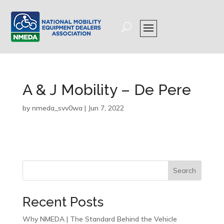
A & J Mobility – De Pere
by
nmeda_svv0wa
|
Jun 7, 2022
Search
Recent Posts
Why NMEDA | The Standard Behind the Vehicle