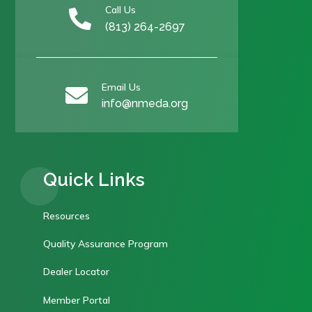
Call Us

(813) 264-2697
Email Us

info@nmeda.org
Quick Links
Resources
Quality Assurance Program
Dealer Locator
Member Portal