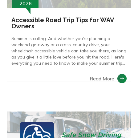
2026
Accessible Road Trip Tips for WAV
Owners
Summer is calling. And whether you're planning a
weekend getaway or a cross-country drive, your
wheelchair accessible vehicle can take you there, as long
as you give it a little love before you hit the road. Here's
everything you need to know to make your summer trip...
Read More