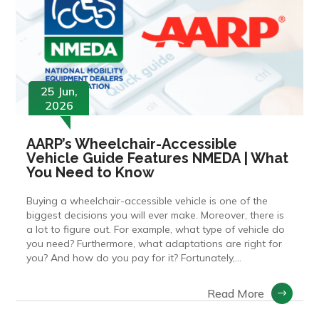
25 Jun,
2026
AARP’s Wheelchair-Accessible
Vehicle Guide Features NMEDA | What
You Need to Know
Buying a wheelchair-accessible vehicle is one of the
biggest decisions you will ever make. Moreover, there is
a lot to figure out. For example, what type of vehicle do
you need? Furthermore, what adaptations are right for
you? And how do you pay for it? Fortunately,...
Read More