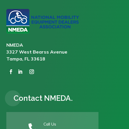
NMEDA
3327 West Bearss Avenue
Tampa, FL 33618
Contact NMEDA.
Call Us
