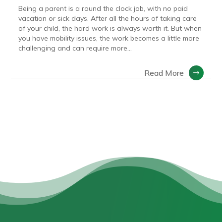
Being a parent is a round the clock job, with no paid
vacation or sick days. After all the hours of taking care
of your child, the hard work is always worth it. But when
you have mobility issues, the work becomes a little more
challenging and can require more...
Read More