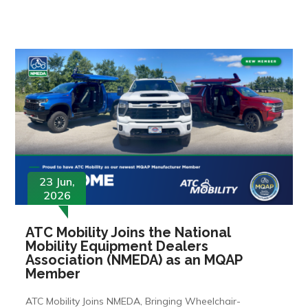
23 Jun,
2026
ATC Mobility Joins the National
Mobility Equipment Dealers
Association (NMEDA) as an MQAP
Member
ATC Mobility Joins NMEDA, Bringing Wheelchair-