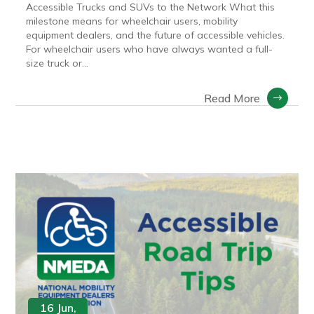
Accessible Trucks and SUVs to the Network What this
milestone means for wheelchair users, mobility
equipment dealers, and the future of accessible vehicles.
For wheelchair users who have always wanted a full-
size truck or...
Read More
16 Jun,