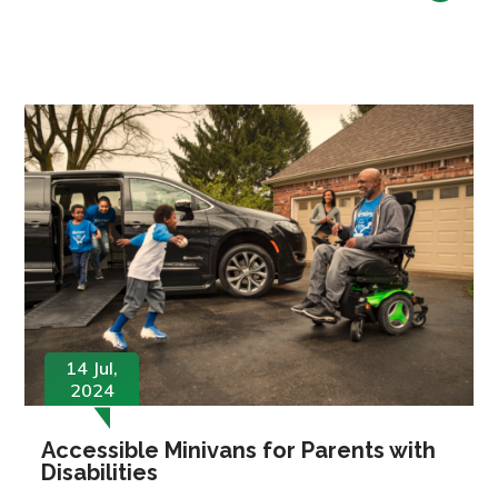
14 Jul,
2024
Accessible Minivans for Parents with
Disabilities