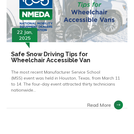
22 Jan,
2025
Safe Snow Driving Tips for
Wheelchair Accessible Van
The most recent Manufacturer Service School
(MSS) event was held in Houston, Texas, from March 11
to 14. The four-day event attracted thirty technicians
nationwide…
Read More