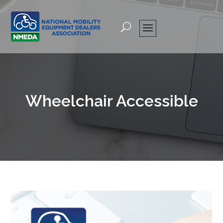
Wheelchair Accessible