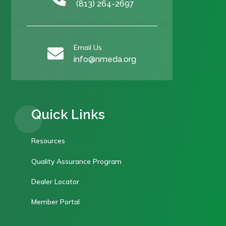
(813) 264-2697
Email Us

info@nmeda.org
Quick Links
Resources
Quality Assurance Program
Dealer Locator
Member Portal