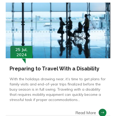
25 Jul,
2024
Preparing to Travel With a Disability
With the holidays drawing near, it’s time to get plans for
family visits and end-of-year trips finalized before the
busy season is in full swing. Traveling with a disability
that requires mobility equipment can quickly become a
stressful task if proper accommodations...
Read More