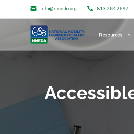

info@nmeda.org

813.264.2697
Resources
Accessible