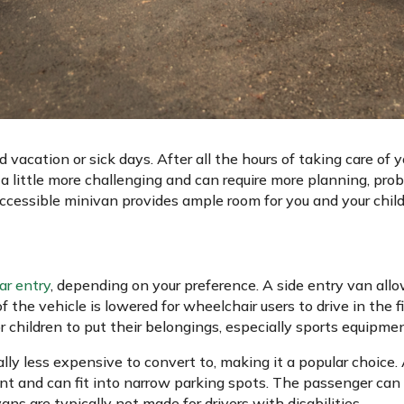
d vacation or sick days. After all the hours of taking care of y
 little more challenging and can require more planning, pro
cessible minivan provides ample room for you and your child
ear entry
, depending on your preference. A side entry van all
f the vehicle is lowered for wheelchair users to drive in the 
or children to put their belongings, especially sports equipm
ally less expensive to convert to, making it a popular choice.
t and can fit into narrow parking spots. The passenger can 
ns are typically not made for drivers with disabilities.