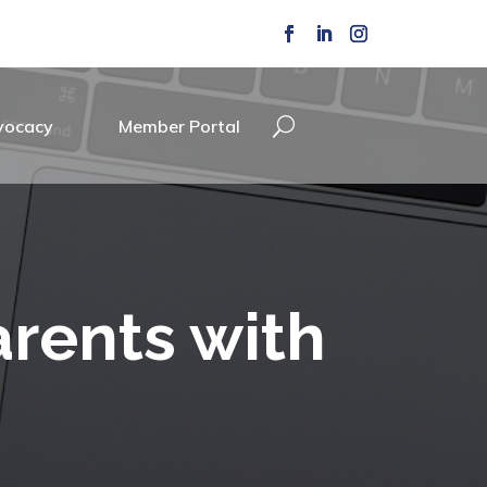
vocacy
Member Portal
arents with