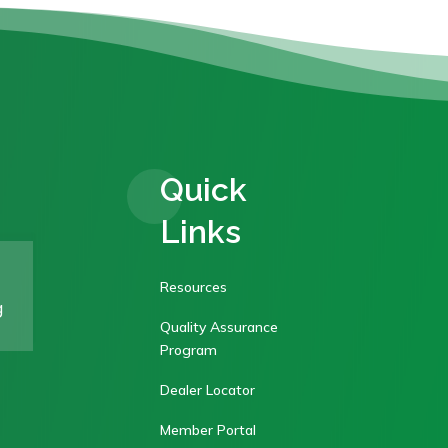
Quick
Links
Resources
g
Quality Assurance
Program
Dealer Locator
Member Portal