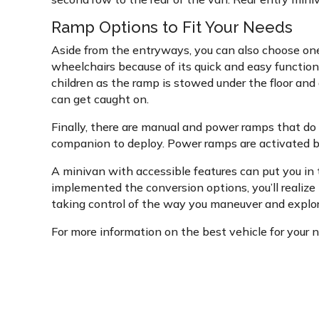
Ramp Options to Fit Your Needs
Aside from the entryways, you can also choose one
wheelchairs because of its quick and easy function
children as the ramp is stowed under the floor and 
can get caught on.
Finally, there are manual and power ramps that do
companion to deploy. Power ramps are activated by 
A minivan with accessible features can put you in 
implemented the conversion options, you’ll realize 
taking control of the way you maneuver and explor
For more information on the best vehicle for your