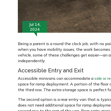
Jul 14,
2024
Being a parent is a round the clock job, with no pai
when you have mobility issues, the work becomes a
vehicle, some of these challenges get easier—an ac
independently.
Accessible Entry and Exit
Accessible minivans can accommodate a
side or r
space for ramp deployment. A portion of the floor o
the third row. The extra storage space is perfect f
The second option is a rear entry van that is typic
does not need additional space for ramp deploymen
second row to the rear of the van. Rear entry miniva