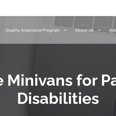
Quality Assurance Program
About Us
Ad
 Minivans for P
Disabilities