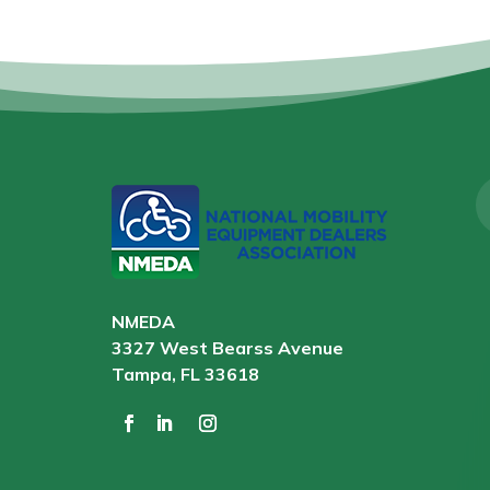
NMEDA
3327 West Bearss Avenue
Tampa, FL 33618