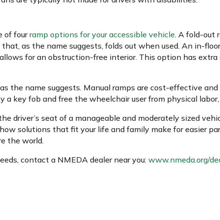
 of four
ramp options for your accessible vehicle
. A fold-out
 that, as the name suggests, folds out when used. An in-floo
allows for an obstruction-free interior. This option has extra
 as the name suggests. Manual ramps are cost-effective and 
a key fob and free the wheelchair user from physical labor, a
the driver’s seat of a manageable and moderately sized vehic
how solutions that fit your life and family make for easier p
e the world.
 needs, contact a NMEDA dealer near you:
www.nmeda.org/dea