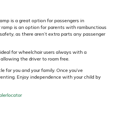
 ramp is a great option for passengers in
r ramp is an option for parents with rambunctious
 safety, as there aren’t extra parts any passenger
ideal for wheelchair users always with a
llowing the driver to roam free.
le for you and your family. Once you’ve
arenting. Enjoy independence with your child by
lerlocator