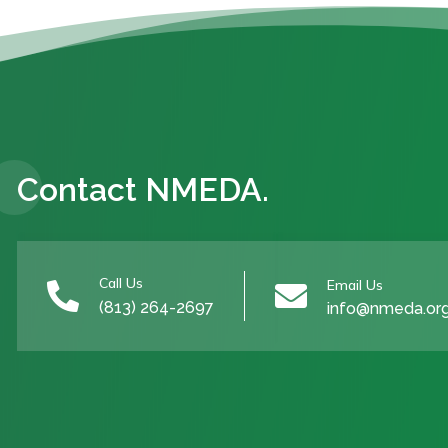
Contact NMEDA.
Call Us
Email Us


(813) 264-2697
info@nmeda.or