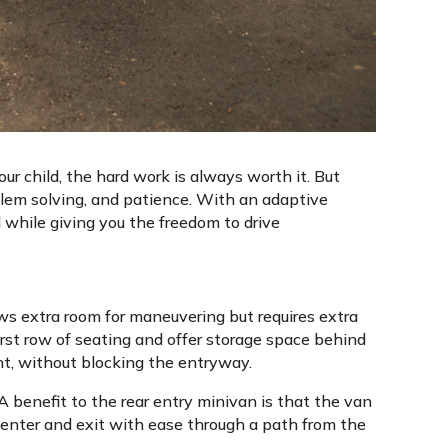
our child, the hard work is always worth it. But
blem solving, and patience. With an adaptive
 while giving you the freedom to drive
ows extra room for maneuvering but requires extra
first row of seating and offer storage space behind
ent, without blocking the entryway.
 A benefit to the rear entry minivan is that the van
enter and exit with ease through a path from the