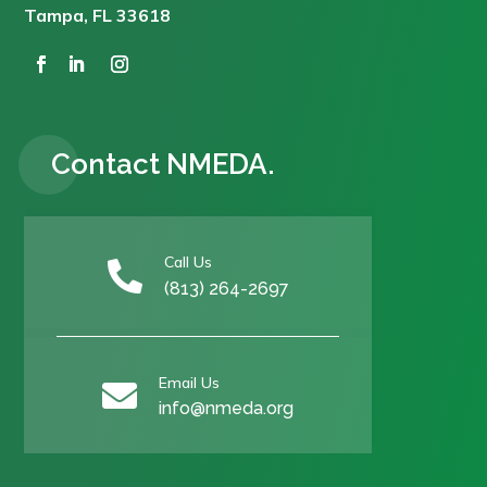
Tampa, FL 33618
Contact NMEDA.
Call Us

(813) 264-2697
Email Us

info@nmeda.org