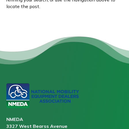
locate the post.
NMEDA
3327 West Bearss Avenue