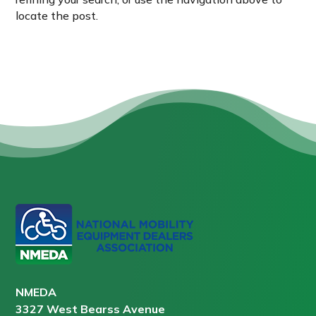
locate the post.
NMEDA
3327 West Bearss Avenue