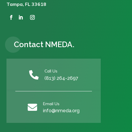
Tampa, FL 33618
Contact NMEDA.
Call Us

(813) 264-2697
Email Us

info@nmeda.org