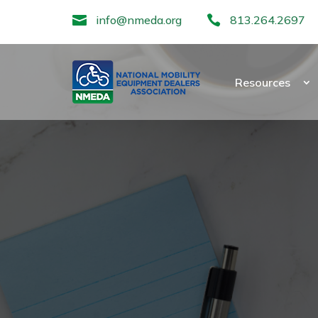

info@nmeda.org

813.264.2697
Resources