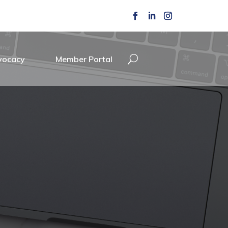
vocacy
Member Portal