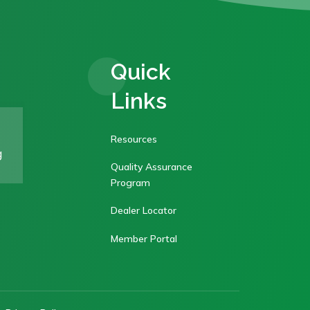
Quick
Links
Resources
g
Quality Assurance
Program
Dealer Locator
Member Portal