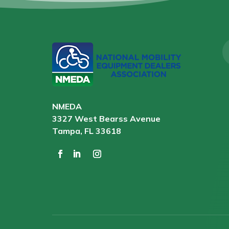
NMEDA
3327 West Bearss Avenue
Tampa, FL 33618