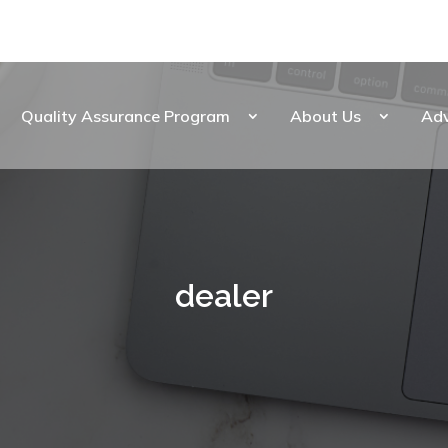
Quality Assurance Program
About Us
Ad
dealer