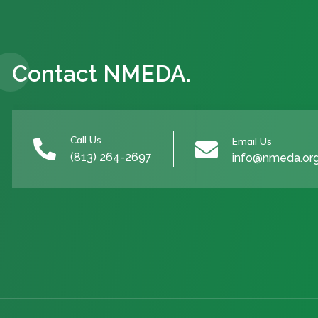
Contact NMEDA.
Call Us
Email Us


(813) 264-2697
info@nmeda.or