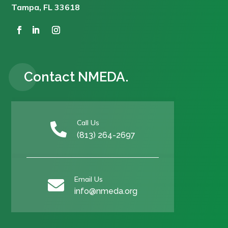
Tampa, FL 33618
Contact NMEDA.
Call Us

(813) 264-2697
Email Us

info@nmeda.org