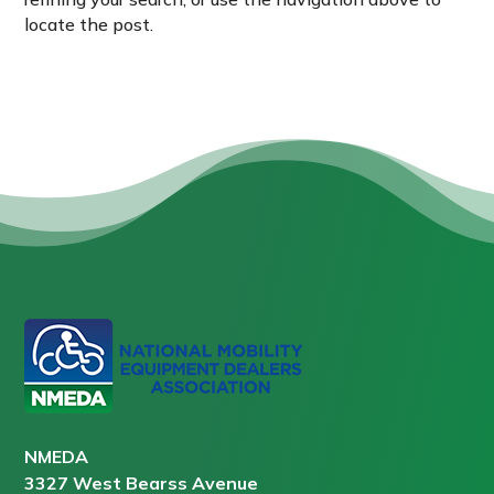
locate the post.
NMEDA
3327 West Bearss Avenue