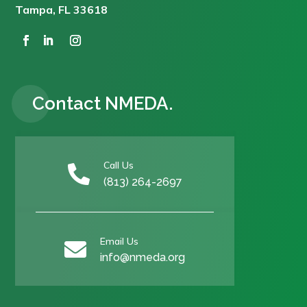
Tampa, FL 33618
Contact NMEDA.
Call Us

(813) 264-2697
Email Us

info@nmeda.org