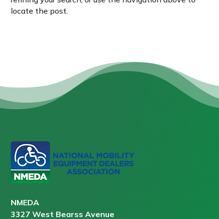
locate the post.
NMEDA
3327 West Bearss Avenue