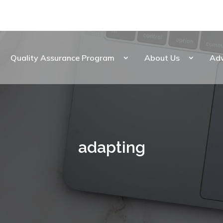
Quality Assurance Program
About Us
Ad
adapting