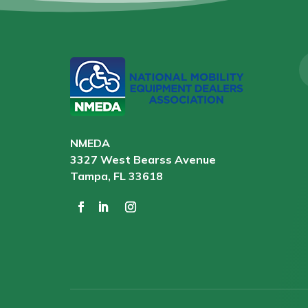
NMEDA
3327 West Bearss Avenue
Tampa, FL 33618