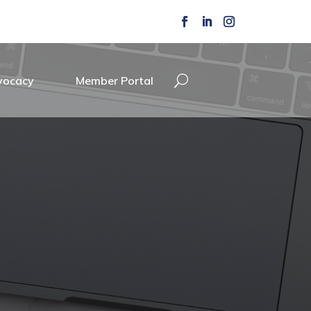
vocacy
Member Portal