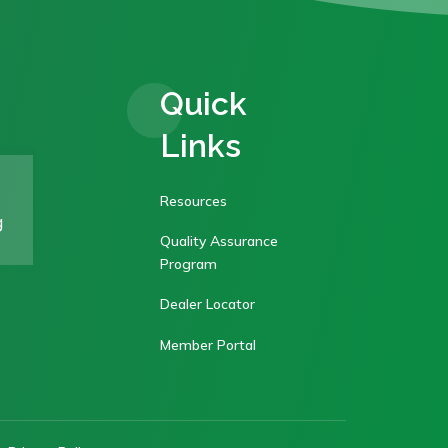
Quick
Links
Resources
g
Quality Assurance
Program
Dealer Locator
Member Portal