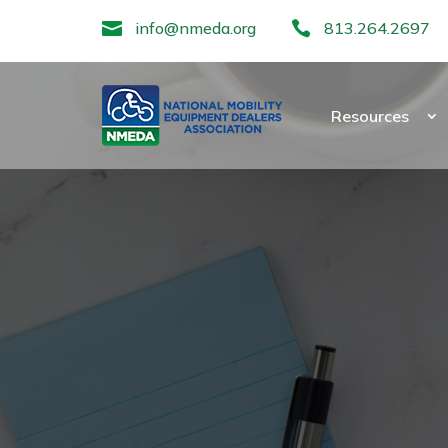

info@nmeda.org

813.264.2697
Resources