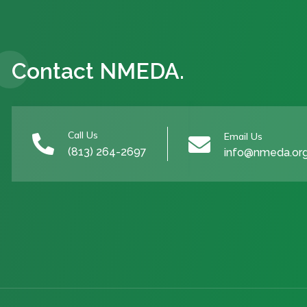
Contact NMEDA.
Call Us
Email Us


(813) 264-2697
info@nmeda.or