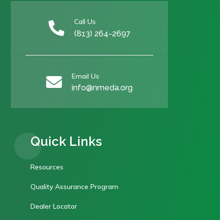
Call Us

(813) 264-2697
Email Us

info@nmeda.org
Quick Links
Resources
Quality Assurance Program
Dealer Locator