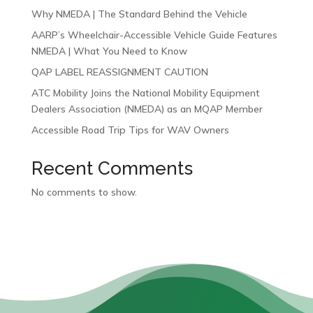
Why NMEDA | The Standard Behind the Vehicle
AARP’s Wheelchair-Accessible Vehicle Guide Features
NMEDA | What You Need to Know
QAP LABEL REASSIGNMENT CAUTION
ATC Mobility Joins the National Mobility Equipment
Dealers Association (NMEDA) as an MQAP Member
Accessible Road Trip Tips for WAV Owners
Recent Comments
No comments to show.