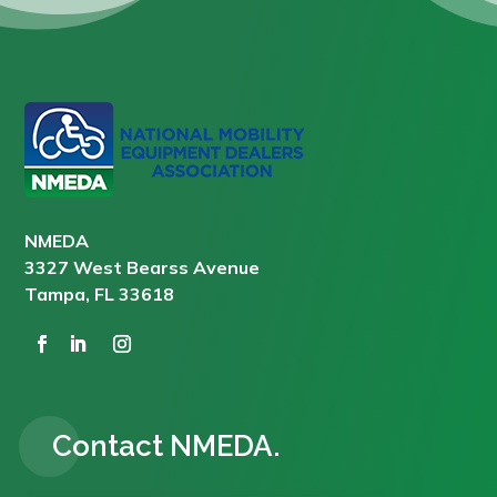
NMEDA
3327 West Bearss Avenue
Tampa, FL 33618
Contact NMEDA.