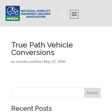
True Path Vehicle
Conversions
by
nmeda_svv0wa
|
May 13, 2026
Search
Recent Posts