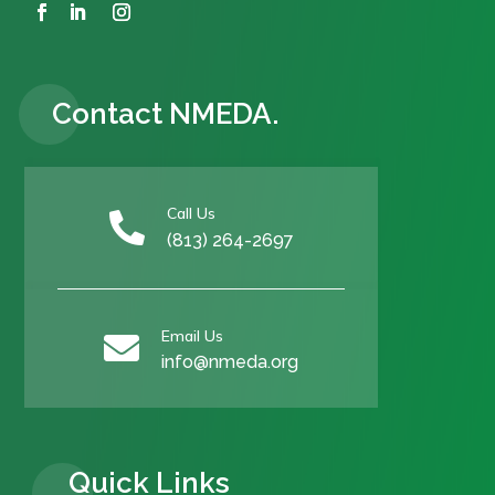
Contact NMEDA.
Call Us

(813) 264-2697
Email Us

info@nmeda.org
Quick Links