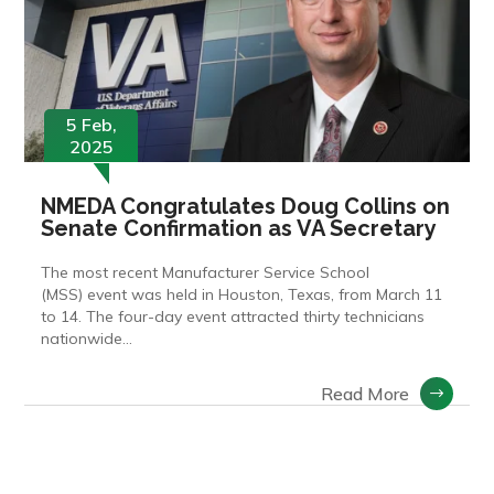
5 Feb,
2025
NMEDA Congratulates Doug Collins on
Senate Confirmation as VA Secretary
The most recent Manufacturer Service School
(MSS) event was held in Houston, Texas, from March 11
to 14. The four-day event attracted thirty technicians
nationwide…
Read More