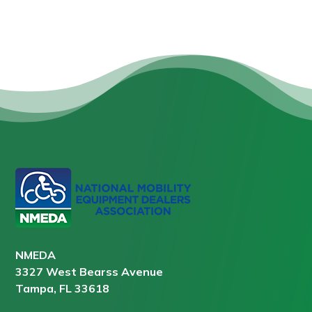
NMEDA
3327 West Bearss Avenue
Tampa, FL 33618