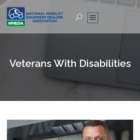
Veterans With Disabilities