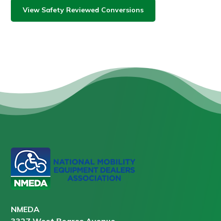
View Safety Reviewed Conversions
NMEDA
3327 West Bearss Avenue