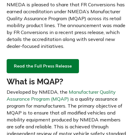
NMEDA is pleased to share that FR Conversions has
earned accreditation under NMEDA’s Manufacturer
Quality Assurance Program (MQAP) across its retail
mobility product lines. The announcement was made
by FR Conversions in a recent press release, which
details the accreditation along with several new
dealer-focused initiatives.
Read the Full Press Release
What is MQAP?
Developed by NMEDA, the
Manufacturer Quality
Assurance Program (MQAP)
is a quality assurance
program for manufacturers. The primary objective of
MQAP is to ensure that all modified vehicles and
mobility equipment produced by NMEDA members
are safe and reliable. This is achieved through
independent review of motor vehicle safety standard