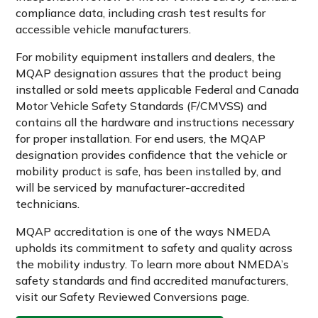
compliance data, including crash test results for
accessible vehicle manufacturers.
For mobility equipment installers and dealers, the
MQAP designation assures that the product being
installed or sold meets applicable Federal and Canada
Motor Vehicle Safety Standards (F/CMVSS) and
contains all the hardware and instructions necessary
for proper installation. For end users, the MQAP
designation provides confidence that the vehicle or
mobility product is safe, has been installed by, and
will be serviced by manufacturer-accredited
technicians.
MQAP accreditation is one of the ways NMEDA
upholds its commitment to safety and quality across
the mobility industry. To learn more about NMEDA’s
safety standards and find accredited manufacturers,
visit our Safety Reviewed Conversions page.