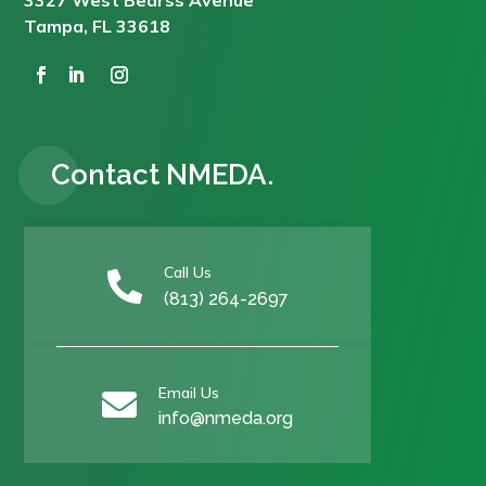
Tampa, FL 33618
Contact NMEDA.
Call Us

(813) 264-2697
Email Us

info@nmeda.org