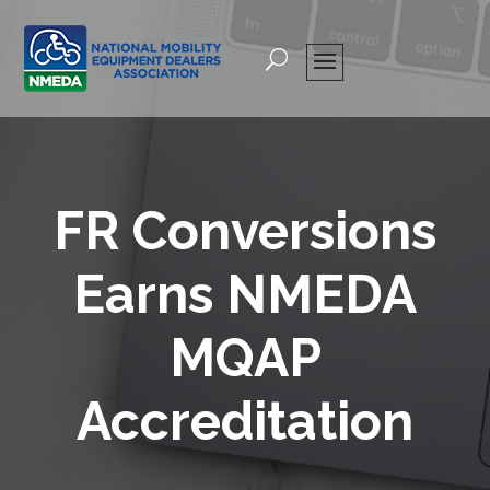
FR Conversions
Earns NMEDA
MQAP
Accreditation