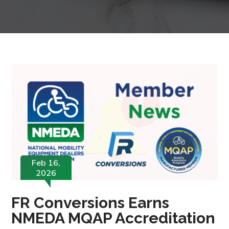
Feb 16,
2026
FR Conversions Earns
NMEDA MQAP Accreditation