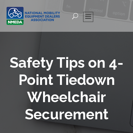
Safety Tips on 4-
Point Tiedown
Wheelchair
Securement