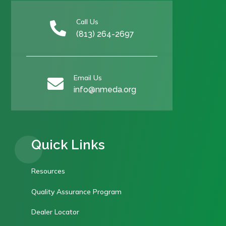
Call Us

(813) 264-2697
Email Us

info@nmeda.org
Quick Links
Resources
Quality Assurance Program
Dealer Locator