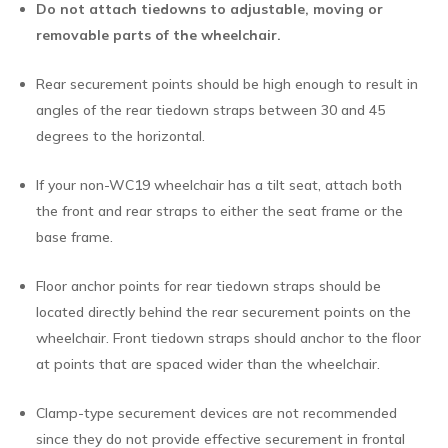
Do not attach tiedowns to adjustable, moving or
removable parts of the wheelchair.
Rear securement points should be high enough to result in
angles of the rear tiedown straps between 30 and 45
degrees to the horizontal.
If your non-WC19 wheelchair has a tilt seat, attach both
the front and rear straps to either the seat frame or the
base frame.
Floor anchor points for rear tiedown straps should be
located directly behind the rear securement points on the
wheelchair. Front tiedown straps should anchor to the floor
at points that are spaced wider than the wheelchair.
Clamp-type securement devices are not recommended
since they do not provide effective securement in frontal