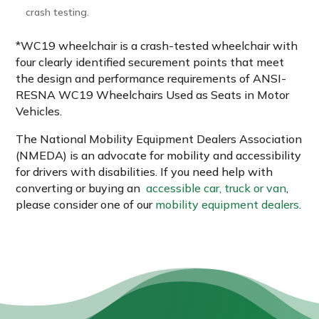
crash testing.
*WC19 wheelchair is a crash-tested wheelchair with
four clearly identified securement points that meet
the design and performance requirements of ANSI-
RESNA WC19 Wheelchairs Used as Seats in Motor
Vehicles.
The National Mobility Equipment Dealers Association
(NMEDA) is an advocate for mobility and accessibility
for drivers with disabilities. If you need help with
converting or buying an
accessible car, truck or van
,
please consider one of our
mobility equipment dealers
.