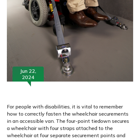
Jun 22,
2024
For people with disabilities, it is vital to remember
how to correctly fasten the wheelchair securements
in an accessible van. The four-point tiedown secures
a wheelchair with four straps attached to the
wheelchair at four separate securement points and