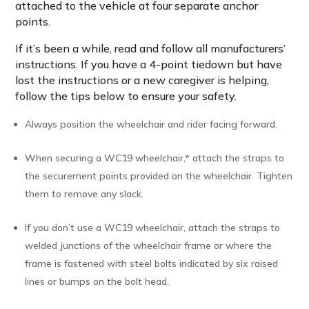
attached to the vehicle at four separate anchor
points.
If it’s been a while, read and follow all manufacturers’
instructions. If you have a 4-point tiedown but have
lost the instructions or a new caregiver is helping,
follow the tips below to ensure your safety.
Always position the wheelchair and rider facing forward.
When securing a WC19 wheelchair,* attach the straps to
the securement points provided on the wheelchair. Tighten
them to remove any slack.
If you don’t use a WC19 wheelchair, attach the straps to
welded junctions of the wheelchair frame or where the
frame is fastened with steel bolts indicated by six raised
lines or bumps on the bolt head.