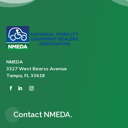
NMEDA
3327 West Bearss Avenue
Tampa, FL 33618
Contact NMEDA.