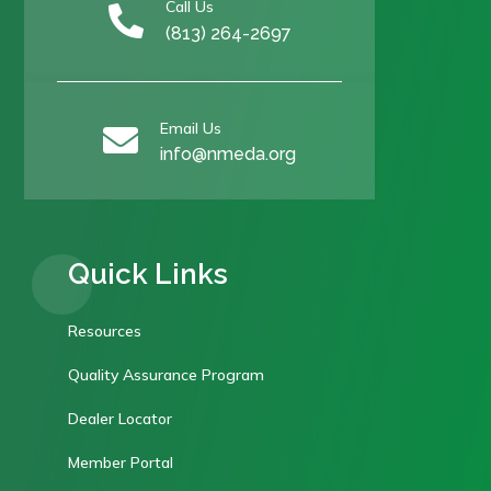
Call Us

(813) 264-2697
Email Us

info@nmeda.org
Quick Links
Resources
Quality Assurance Program
Dealer Locator
Member Portal