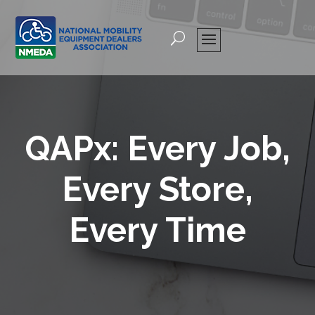
QAPx: Every Job,
Every Store,
Every Time