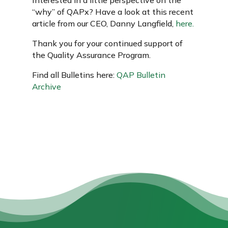
“why” of QAPx? Have a look at this recent
article from our CEO, Danny Langfield,
here.
Thank you for your continued support of
the Quality Assurance Program.
Find all Bulletins here:
QAP Bulletin
Archive