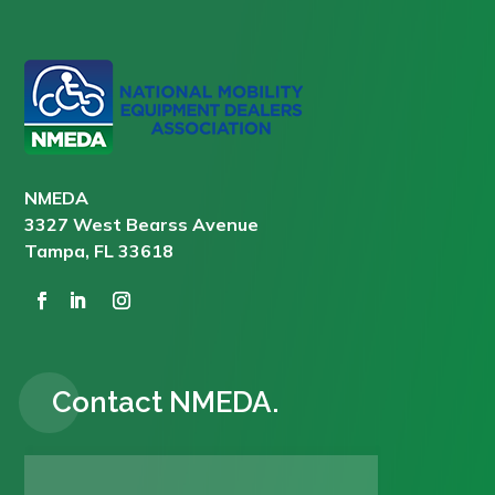
NMEDA
3327 West Bearss Avenue
Tampa, FL 33618
Contact NMEDA.