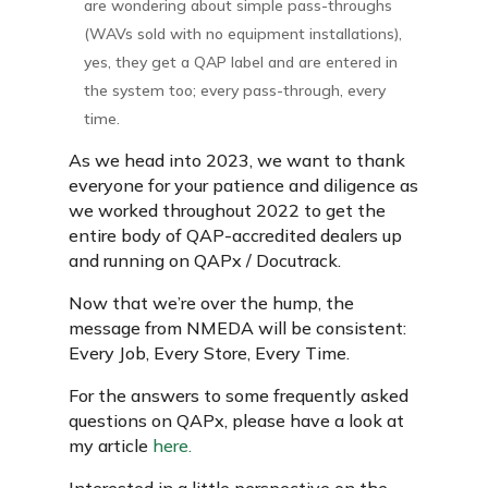
are wondering about simple pass-throughs
(WAVs sold with no equipment installations),
yes, they get a QAP label and are entered in
the system too; every pass-through, every
time.
As we head into 2023, we want to thank
everyone for your patience and diligence as
we worked throughout 2022 to get the
entire body of QAP-accredited dealers up
and running on QAPx / Docutrack.
Now that we’re over the hump, the
message from NMEDA will be consistent:
Every Job, Every Store, Every Time.
For the answers to some frequently asked
questions on QAPx, please have a look at
my article
here.
Interested in a little perspective on the