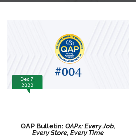
Dec 7,
2022
QAP Bulletin:
QAPx: Every Job,
Every Store, Every Time