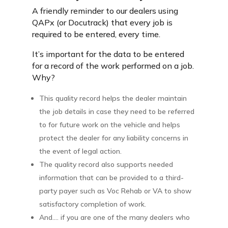
A friendly reminder to our dealers using
QAPx (or Docutrack) that every job is
required to be entered, every time.
It’s important for the data to be entered
for a record of the work performed on a job.
Why?
This quality record helps the dealer maintain
the job details in case they need to be referred
to for future work on the vehicle and helps
protect the dealer for any liability concerns in
the event of legal action.
The quality record also supports needed
information that can be provided to a third-
party payer such as Voc Rehab or VA to show
satisfactory completion of work.
And…. if you are one of the many dealers who