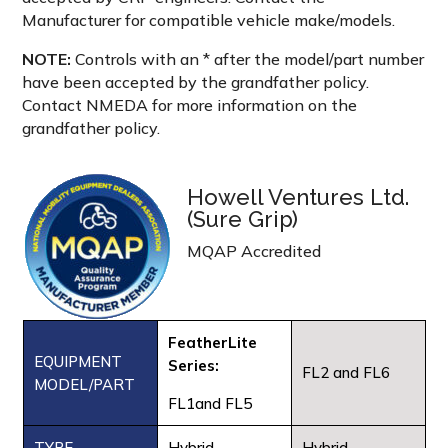
Manufacturer for compatible vehicle make/models.
NOTE:
Controls with an * after the model/part number
have been accepted by the grandfather policy.
Contact NMEDA for more information on the
grandfather policy.
Howell Ventures Ltd.
(Sure Grip)
MQAP Accredited
FeatherLite
EQUIPMENT
Series:
FL2 and FL6
MODEL/PART
FL1and FL5
TYPE
Hybrid
Hybrid