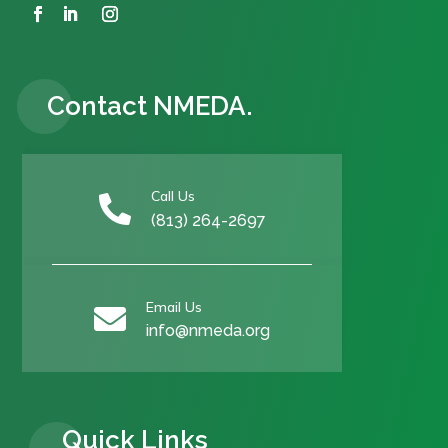
Contact NMEDA.
Call Us

(813) 264-2697
Email Us

info@nmeda.org
Quick Links