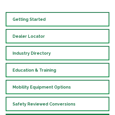
Getting Started
Dealer Locator
Industry Directory
Education & Training
Mobility Equipment Options
Safety Reviewed Conversions