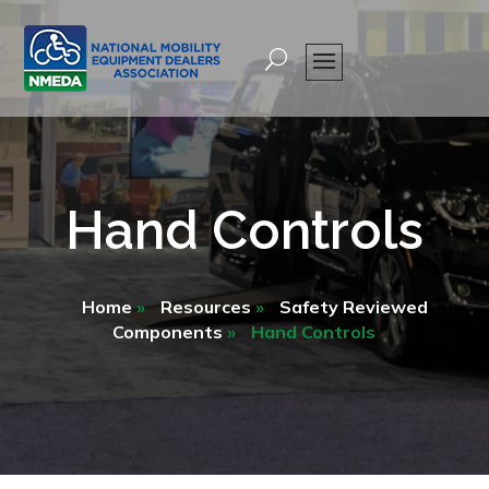
Hand Controls
Home
»
Resources
»
Safety Reviewed
Components
»
Hand Controls