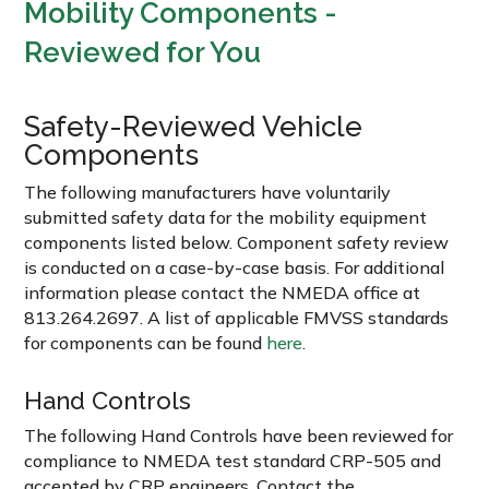
Mobility Components -
Reviewed for You
Safety-Reviewed Vehicle
Components
The following manufacturers have voluntarily
submitted safety data for the mobility equipment
components listed below. Component safety review
is conducted on a case-by-case basis. For additional
information please contact the NMEDA office at
813.264.2697. A list of applicable FMVSS standards
for components can be found
here
.
Hand Controls
The following Hand Controls have been reviewed for
compliance to NMEDA test standard CRP-505 and
accepted by CRP engineers. Contact the