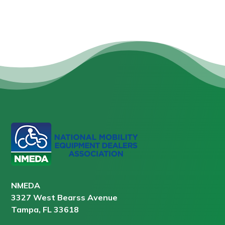
NMEDA
3327 West Bearss Avenue
Tampa, FL 33618