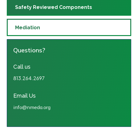
Safety Reviewed Components
Mediation
Questions?
Call us
813.264.2697
Email Us
info@nmeda.org