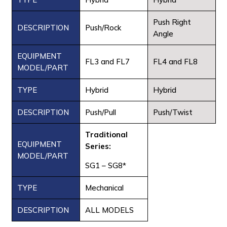
Push Right
DESCRIPTION
Push/Rock
Angle
EQUIPMENT
FL3 and FL7
FL4 and FL8
MODEL/PART
TYPE
Hybrid
Hybrid
DESCRIPTION
Push/Pull
Push/Twist
Traditional
EQUIPMENT
Series:
MODEL/PART
SG1 – SG8*
TYPE
Mechanical
DESCRIPTION
ALL MODELS