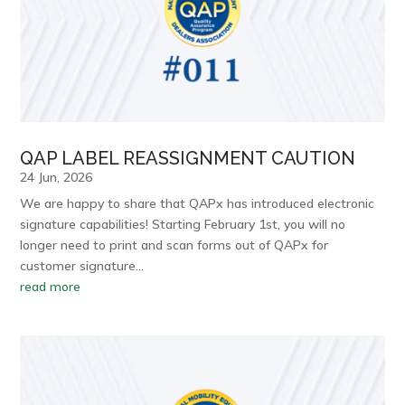
QAP LABEL REASSIGNMENT CAUTION
24 Jun, 2026
We are happy to share that QAPx has introduced electronic
signature capabilities! Starting February 1st, you will no
longer need to print and scan forms out of QAPx for
customer signature…
read more