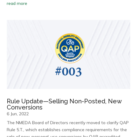
read more
Rule Update—Selling Non-Posted, New
Conversions
6 Jun, 2022
The NMEDA Board of Directors recently moved to clarify QAP
Rule 5.T., which establishes compliance requirements for the
sale of new, personal-use conversions by QAP accredited