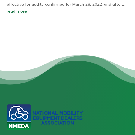
effective for audits confirmed for March 28, 2022, and after…
read more