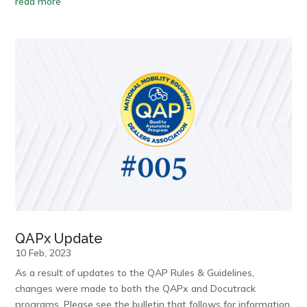
read more
QAPx Update
10 Feb, 2023
As a result of updates to the QAP Rules & Guidelines,
changes were made to both the QAPx and Docutrack
programs. Please see the bulletin that follows for information