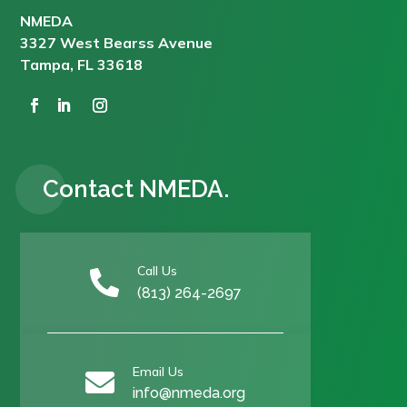
NMEDA
3327 West Bearss Avenue
Tampa, FL 33618
Contact NMEDA.
Call Us

(813) 264-2697
Email Us

info@nmeda.org