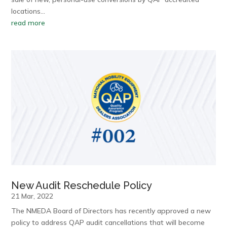
locations…
read more
New Audit Reschedule Policy
21 Mar, 2022
The NMEDA Board of Directors has recently approved a new
policy to address QAP audit cancellations that will become