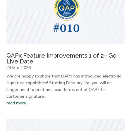
QAPx Feature Improvements 1 of 2– Go
Live Date
23 Mar, 2026
We are happy to share that QAPx has introduced electronic
signature capabilities! Starting February 1st, you will no
longer need to print and scan forms out of QAPx for
customer signature…
read more