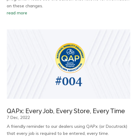
on these changes.
read more
QAPx: Every Job, Every Store, Every Time
7 Dec, 2022
A friendly reminder to our dealers using QAPx (or Docutrack)
that every job is required to be entered, every time.