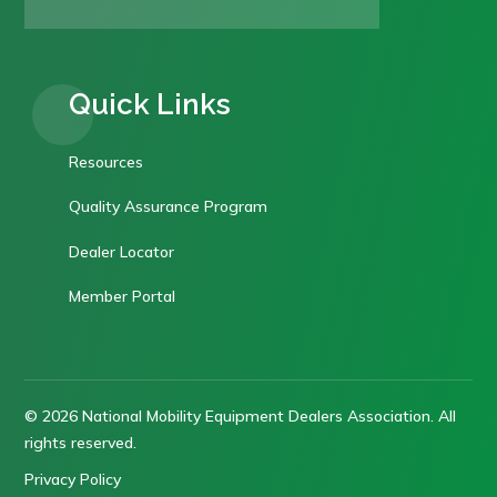
Quick Links
Resources
Quality Assurance Program
Dealer Locator
Member Portal
© 2026 National Mobility Equipment Dealers Association. All
rights reserved.
Privacy Policy