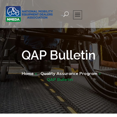
QAP Bulletin
Home
»
Quality Assurance Program
»
QAP Bulletin