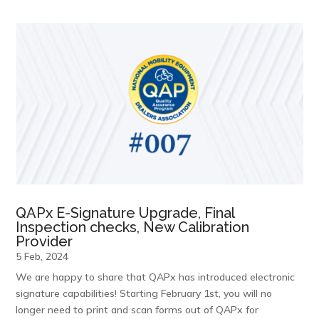
QAPx E-Signature Upgrade, Final
Inspection checks, New Calibration
Provider
5 Feb, 2024
We are happy to share that QAPx has introduced electronic
signature capabilities! Starting February 1st, you will no
longer need to print and scan forms out of QAPx for