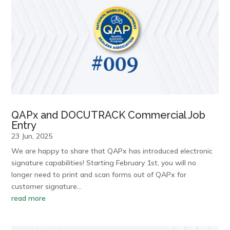
QAPx and DOCUTRACK Commercial Job
Entry
23 Jun, 2025
We are happy to share that QAPx has introduced electronic
signature capabilities! Starting February 1st, you will no
longer need to print and scan forms out of QAPx for
customer signature…
read more