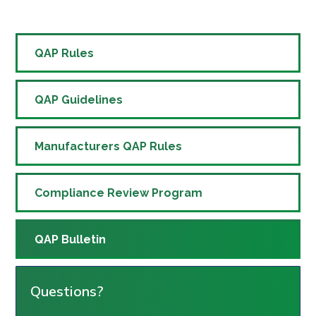
QAP Rules
QAP Guidelines
Manufacturers QAP Rules
Compliance Review Program
QAP Bulletin
Questions?