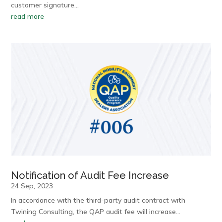
customer signature…
read more
Notification of Audit Fee Increase
24 Sep, 2023
In accordance with the third-party audit contract with
Twining Consulting, the QAP audit fee will increase…