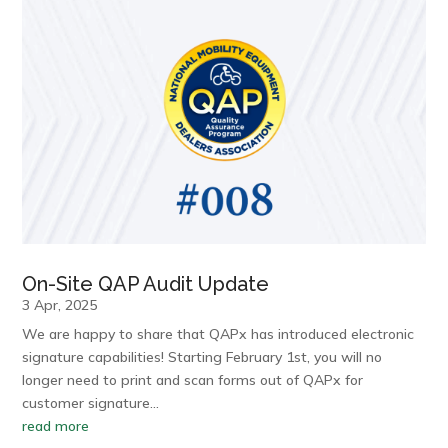
On-Site QAP Audit Update
3 Apr, 2025
We are happy to share that QAPx has introduced electronic
signature capabilities! Starting February 1st, you will no
longer need to print and scan forms out of QAPx for
customer signature…
read more