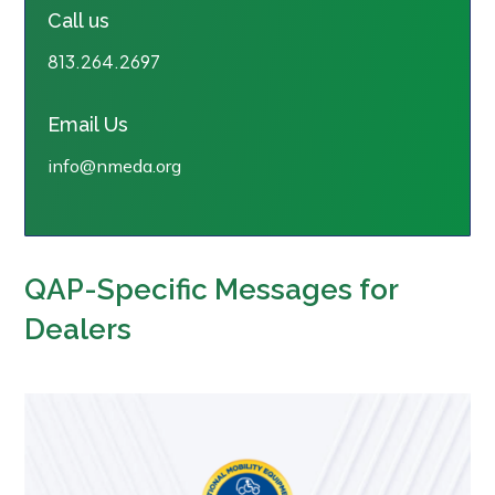
Call us
813.264.2697
Email Us
info@nmeda.org
QAP-Specific Messages for
Dealers